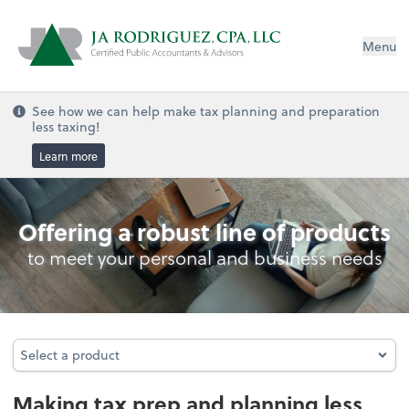
Menu
See how we can help make tax planning and preparation
less taxing!
Learn more
Personal Income Tax
Offering a robust line of products
to meet your personal and business needs
Select a product
Select a product
Making tax prep and planning less