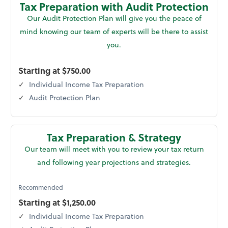
Tax Preparation with Audit Protection
Our Audit Protection Plan will give you the peace of
mind knowing our team of experts will be there to assist
you.
Starting at $750.00
Individual Income Tax Preparation
Audit Protection Plan
Tax Preparation & Strategy
Our team will meet with you to review your tax return
and following year projections and strategies.
Recommended
Starting at $1,250.00
Individual Income Tax Preparation