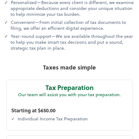
Personalized—Because every client is different, we examine
appropriate deductions and consider your unique situation
to help minimize your tax burden.
Convenient—From initial collection of tax documents to
filing, we offer an efficient digital experience.
Year-round support—We are available throughout the year
to help you make smart tax decisions and put a sound,
strategic tax plan in place.
Taxes made simple
Tax Preparation
Our team will assist you with your tax preparation.
Starting at $650.00
Individual Income Tax Preparation