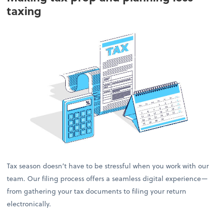
taxing
Tax season doesn’t have to be stressful when you work with our
team. Our filing process offers a seamless digital experience—
from gathering your tax documents to filing your return
electronically.