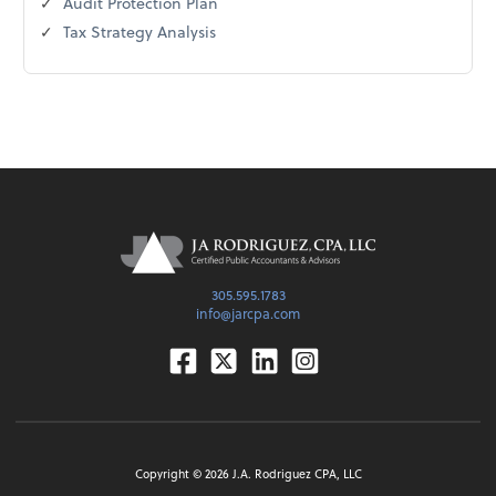
Audit Protection Plan
Tax Strategy Analysis
305.595.1783
info@jarcpa.com
Facebook
Twitter
Linkedin
Instagram
Copyright ©
2026
J.A. Rodriguez CPA, LLC