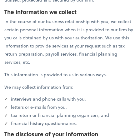
The information we collect
In the course of our business relationship with you, we collect
certain personal information when it is provided to our firm by
you or is obtained by us with your authorization. We use this
information to provide services at your request such as tax
return preparation, payroll services, financial planning
services, etc.
This information is provided to us in various ways.
We may collect information from:
interviews and phone calls with you,
letters or e-mails from you,
tax return or financial planning organizers, and
financial history questionnaires.
The disclosure of your information