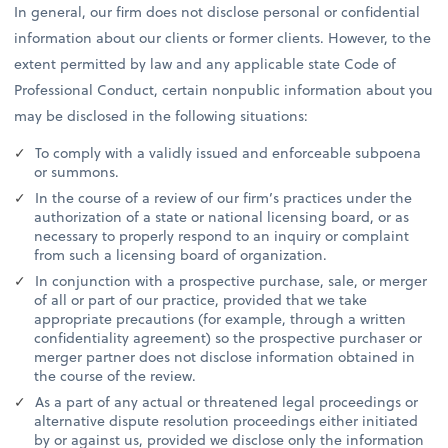
In general, our firm does not disclose personal or confidential
information about our clients or former clients. However, to the
extent permitted by law and any applicable state Code of
Professional Conduct, certain nonpublic information about you
may be disclosed in the following situations:
To comply with a validly issued and enforceable subpoena
or summons.
In the course of a review of our firm’s practices under the
authorization of a state or national licensing board, or as
necessary to properly respond to an inquiry or complaint
from such a licensing board of organization.
In conjunction with a prospective purchase, sale, or merger
of all or part of our practice, provided that we take
appropriate precautions (for example, through a written
confidentiality agreement) so the prospective purchaser or
merger partner does not disclose information obtained in
the course of the review.
As a part of any actual or threatened legal proceedings or
alternative dispute resolution proceedings either initiated
by or against us, provided we disclose only the information