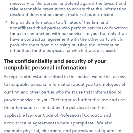
necessary to file, pursue, or defend against the lawsuit and
take reasonable precautions to ensure that the information
disclosed does not become a matter of public record.
To provide information to affiliates of the firm and
nonaffiliated third parties who perform services or functions
for us in conjunction with our services to you, but only if we
have a contractual agreement with the other party which
prohibits them from disclosing or using the information
other than for the purposes for which it was disclosed.
The confidentiality and security of your
nonpublic personal information
Except as otherwise described in this notice, we restrict access
to nonpublic personal information about you to employees of
our firm and other parties who must use that information to
provide services to you. Their right to further disclose and use
the information is limited by the policies of our firm,
applicable law, our Code of Professional Conduct, and
nondisclosure agreements where appropriate. We also
maintain physical, electronic, and procedural safeguards in