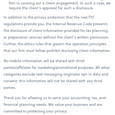
firm in carrying out a client engagement. In such a case, we
require the client’s approval for such a disclosure.
In addition to the privacy protection that the new FTC
regulations provide you, the Internal Revenue Code prevents
the disclosure of client information provided for tax planning
or preparation services without the client’s written permission.
Further, the ethics rules that govern the operation principles
that our firm must follow prohibit disclosing client information.
No mobile information will be shared with third
parties/affiliates for marketing/promotional purposes. All other
categories exclude text messaging originator opt-in data and
consent; this information will not be shared with any third
parties.
Thank you for allowing us to serve your accounting, tax, and
financial planning needs. We value your business and are
committed to protecting your privacy.