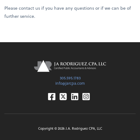
Please contact us if you have any questions or if we can be of
further service.
305.595.1783
info@jarcpa.com
Facebook
Twitter
Linkedin
Instagram
Copyright ©
2026
J.A. Rodriguez CPA, LLC