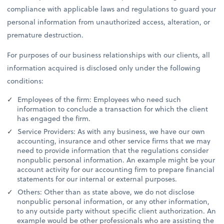
compliance with applicable laws and regulations to guard your
personal information from unauthorized access, alteration, or
premature destruction.
For purposes of our business relationships with our clients, all
information acquired is disclosed only under the following
conditions:
Employees of the firm: Employees who need such
information to conclude a transaction for which the client
has engaged the firm.
Service Providers: As with any business, we have our own
accounting, insurance and other service firms that we may
need to provide information that the regulations consider
nonpublic personal information. An example might be your
account activity for our accounting firm to prepare financial
statements for our internal or external purposes.
Others: Other than as state above, we do not disclose
nonpublic personal information, or any other information,
to any outside party without specific client authorization. An
example would be other professionals who are assisting the