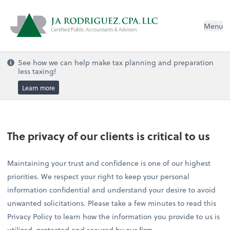
Menu
See how we can help make tax planning and preparation
less taxing!
Learn more
The privacy of our clients is critical to us
Maintaining your trust and confidence is one of our highest
priorities. We respect your right to keep your personal
information confidential and understand your desire to avoid
unwanted solicitations. Please take a few minutes to read this
Privacy Policy to learn how the information you provide to us is
utilized, protected and secured by our firm.