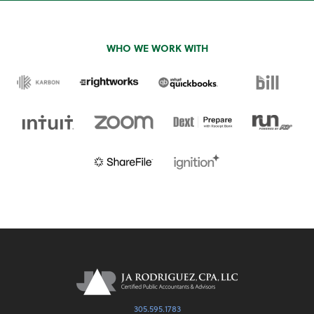
WHO WE WORK WITH
305.595.1783