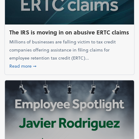
The IRS is moving in on abusive ERTC claims
Millions of businesses are falling victim to tax credit
companies offering assistance in filing claims for
employee retention tax credit (ERTC)...
about The IRS is moving in on abusive ERTC claims
Read more
➞