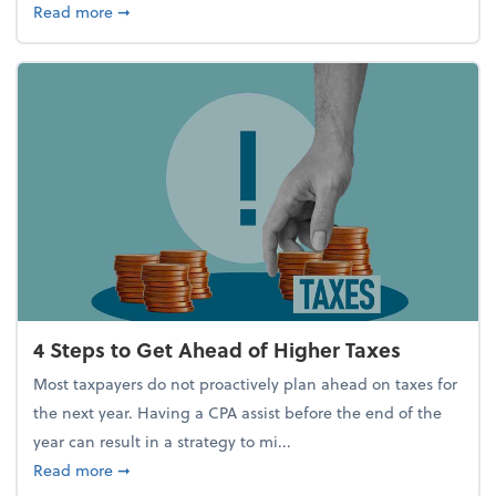
about Report Suggests 40% of Workers Have Used A
Read more
➞
4 Steps to Get Ahead of Higher Taxes
Most taxpayers do not proactively plan ahead on taxes for
the next year. Having a CPA assist before the end of the
year can result in a strategy to mi...
about 4 Steps to Get Ahead of Higher Taxes
Read more
➞