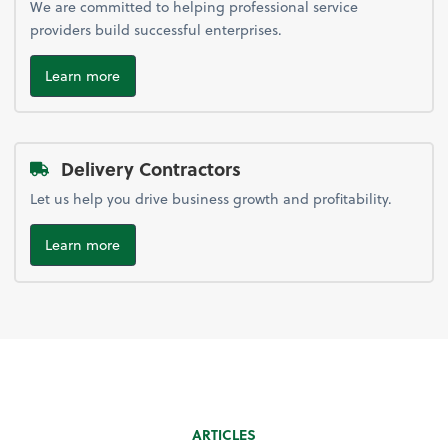
We are committed to helping professional service
providers build successful enterprises.
Learn more
Delivery Contractors
Let us help you drive business growth and profitability.
Learn more
ARTICLES