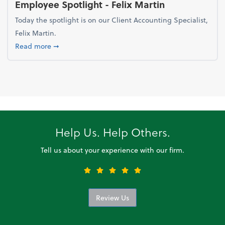
Employee Spotlight - Felix Martin
Today the spotlight is on our Client Accounting Specialist,
Felix Martin.
about Employee Spotlight - Felix Martin
Read more
➞
Help Us. Help Others.
Tell us about your experience with our firm.
Review Us