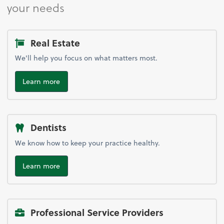
your needs
Real Estate
We'll help you focus on what matters most.
Learn more
Dentists
We know how to keep your practice healthy.
Learn more
Professional Service Providers