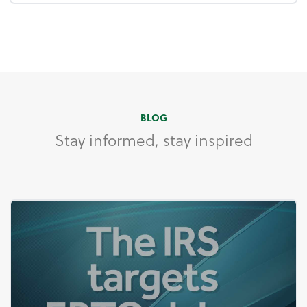
BLOG
Stay informed, stay inspired