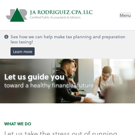
Menu
See how we can help make tax planning and preparation
less taxing!
Learn more
Let us guide you
toward a healthy financial future
WHAT WE DO
Let us take the stress out of running