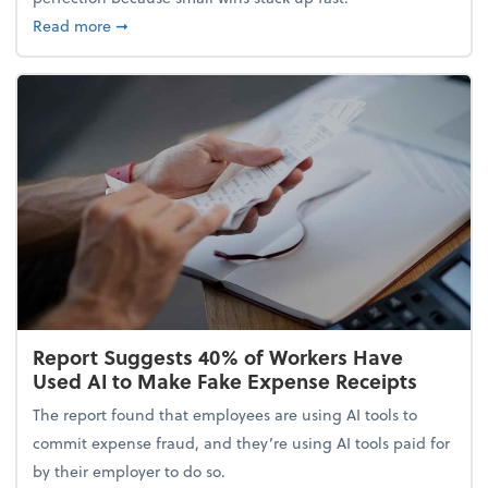
about 5 Tips to Build a Healthy Money Mindset and
Read more
➞
Report Suggests 40% of Workers Have
Used AI to Make Fake Expense Receipts
The report found that employees are using AI tools to
commit expense fraud, and they’re using AI tools paid for
by their employer to do so.