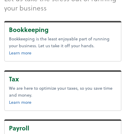
your business
Bookkeeping
Bookkeeping is the least enjoyable part of running
your business. Let us take it off your hands.
about bookkeeping.
Learn more
Tax
We are here to optimize your taxes, so you save time
and money.
about tax.
Learn more
Payroll