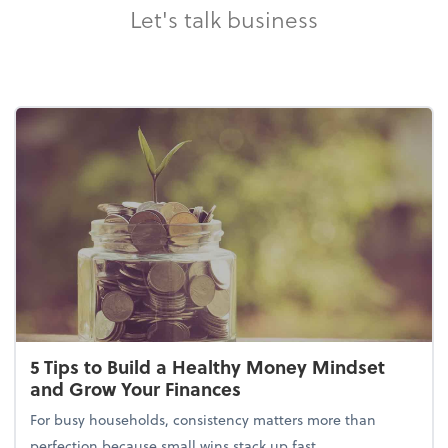
Let's talk business
5 Tips to Build a Healthy Money Mindset
and Grow Your Finances
For busy households, consistency matters more than
perfection because small wins stack up fast.