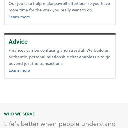
Our job is to help make payroll effortless, so you have
more time for the work you really want to do.
about payroll.
Learn more
Advice
Finances can be confusing and stressful. We build an
authentic, personal relationship that enables us to go
beyond just the transactions.
about advice.
Learn more
WHO WE SERVE
Life's better when people understand