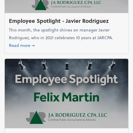
Employee Spotlight - Javier Rodriguez
This month, the spotlight shines on manager Javier
Rodriguez, who in 2021 celebrates 10 years at JARCPA.
about Employee Spotlight - Javier Rodriguez
Read more
➞