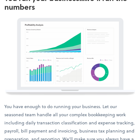
numbers
You have enough to do running your business. Let our
seasoned team handle all your complex bookkeeping work
including daily transaction classification and expense tracking,
payroll, bill payment and invoicing, business tax planning and
preparation, and reporting. We’ll make sure you always have a