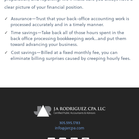
clear picture of your financial position.
Assurance—Trust that your back-office accounting work is
processed accurately and in a timely manner.
Time savings—Take back all of those hours spent in the
back office processing bookkeeping work…and put them
toward advancing your business.
Cost savings—Billed at a fixed monthly fee, you can
eliminate billing surprises caused by creeping hourly fees.
305.595.1783
info@jarcpa.com