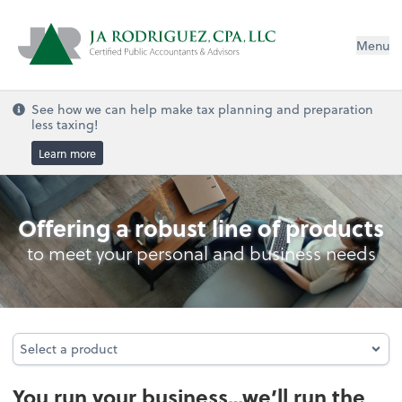
Menu
See how we can help make tax planning and preparation
less taxing!
Learn more
Bookkeeping
Offering a robust line of products
to meet your personal and business needs
Select a product
Select a product
You run your business…we’ll run the