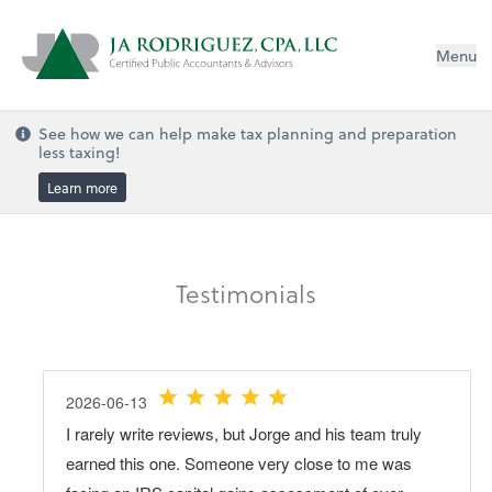
Menu
See how we can help make tax planning and preparation
less taxing!
Learn more
Testimonials