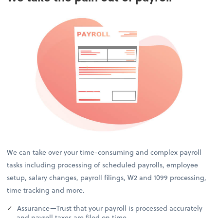
We can take over your time-consuming and complex payroll
tasks including processing of scheduled payrolls, employee
setup, salary changes, payroll filings, W2 and 1099 processing,
time tracking and more.
Assurance—Trust that your payroll is processed accurately
and payroll taxes are filed on time.