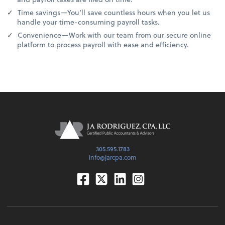
Time savings—You’ll save countless hours when you let us
handle your time-consuming payroll tasks.
Convenience—Work with our team from our secure online
platform to process payroll with ease and efficiency.
305.595.1783
info@jarcpa.com
Facebook
Twitter
Linkedin
Instagram