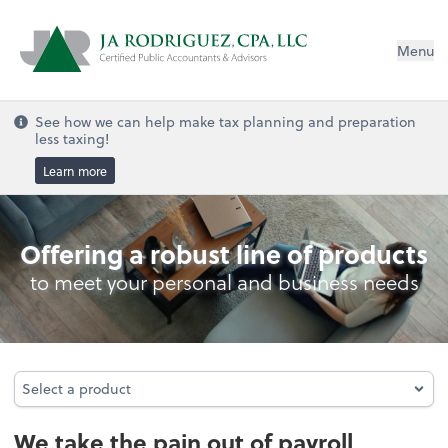
Menu
See how we can help make tax planning and preparation
less taxing!
Learn more
Payroll
Offering a robust line of products
to meet your personal and business needs
Select a product
Select a product
We take the pain out of payroll