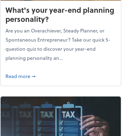
What's your year-end planning
personality?
Are you an Overachiever, Steady Planner, or
Spontaneous Entrepreneur? Take our quick 5-
question quiz to discover your year-end
planning personality an...
ough the holiday season
about What's your year-end planning personal
Read more
➞