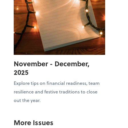
November - December,
2025
Explore tips on financial readiness, team
resilience and festive traditions to close
out the year.
More Issues