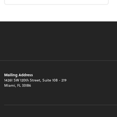
Mailing Address
14261 SW 120th Street, Suite 108 - 219
Miami, FL 33186