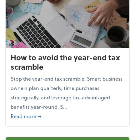
How to avoid the year-end tax
scramble
Stop the year-end tax scramble. Smart business
owners plan quarterly, time purchases
strategically, and leverage tax-advantaged
benefits year-round. S...
about How to avoid the year-end tax scram
Read more
➞