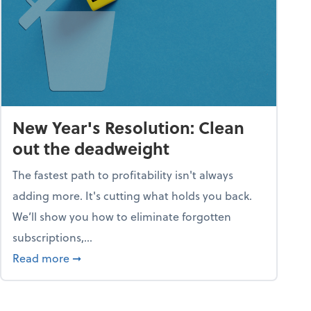
New Year's Resolution: Clean
out the deadweight
The fastest path to profitability isn't always
adding more. It's cutting what holds you back.
We’ll show you how to eliminate forgotten
subscriptions,...
ble
about New Year's Resolution: Clean out the 
Read more
➞