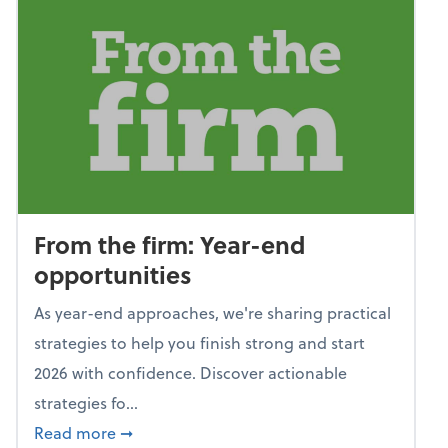
From the firm: Year-end
opportunities
As year-end approaches, we're sharing practical
strategies to help you finish strong and start
2026 with confidence. Discover actionable
strategies fo...
about From the firm: Year-end opportunitie
Read more
➞