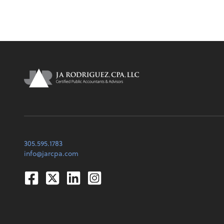
305.595.1783
info@jarcpa.com
Facebook
Twitter
Linkedin
Instagram