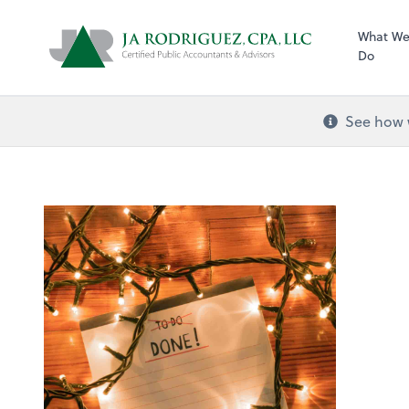
What W
Do
See how w