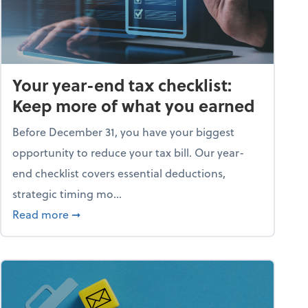
Your year-end tax checklist:
Keep more of what you earned
Before December 31, you have your biggest
opportunity to reduce your tax bill. Our year-
end checklist covers essential deductions,
strategic timing mo...
ess falling apart)
about Your year-end tax checklist: Keep more
Read more
➞