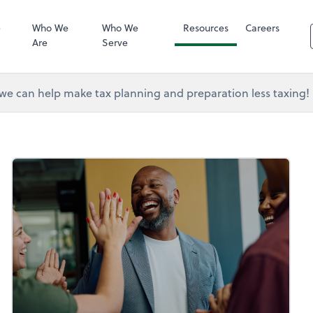
RUN Powered 
e
Who We
Who We
Resources
Careers
Are
Serve
e can help make tax planning and preparation less taxing!