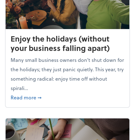
Enjoy the holidays (without
your business falling apart)
Many small business owners don't shut down for
the holidays; they just panic quietly. This year, try
something radical: enjoy time off without
spirali...
about Enjoy the holidays (without your busin
Read more
➞