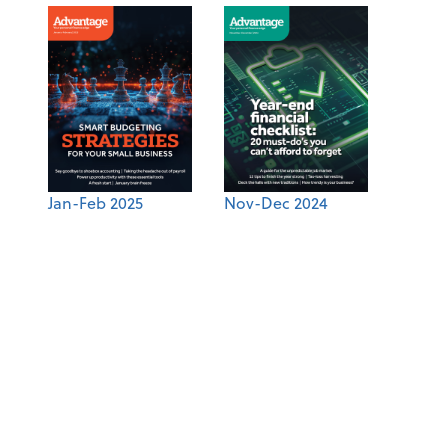
Jan-Feb 2025
Nov-Dec 2024