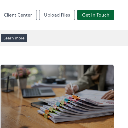
by ADP
Client Center
Upload Files
Get In Touch
Learn more