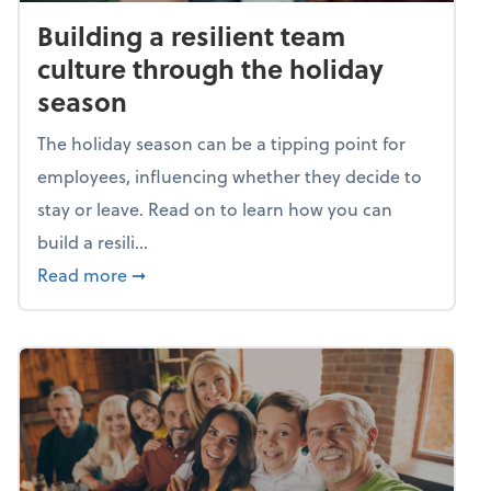
Building a resilient team
culture through the holiday
season
The holiday season can be a tipping point for
employees, influencing whether they decide to
stay or leave. Read on to learn how you can
build a resili...
about Building a resilient team culture thr
Read more
➞