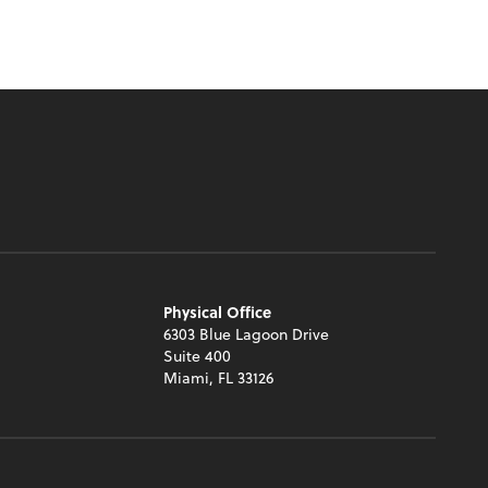
Physical Office
6303 Blue Lagoon Drive
Suite 400
Miami, FL 33126