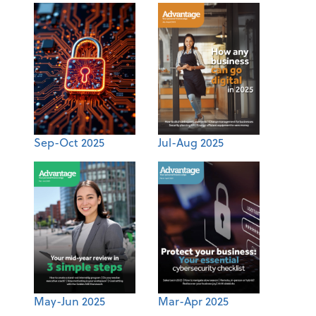
Sep-Oct 2025
Jul-Aug 2025
May-Jun 2025
Mar-Apr 2025