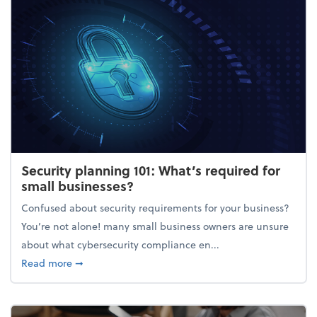
Security planning 101: What’s required for
small businesses?
Confused about security requirements for your business?
You’re not alone! many small business owners are unsure
about what cybersecurity compliance en...
about Security planning 101: What’s required for sm
Read more
➞