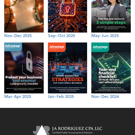
Nov-Dec 2025
Sep-Oct 2025
May-Jun 2025
Mar-Apr 2025
Jan-Feb 2025
Nov-Dec 2024