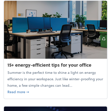
15+ energy-efficient tips for your office
Summer is the perfect time to shine a light on energy
efficiency in your workspace. Just like winter-proofing your
home, a few simple changes can lead...
about 15+ energy-efficient tips for your office
Read more
➞