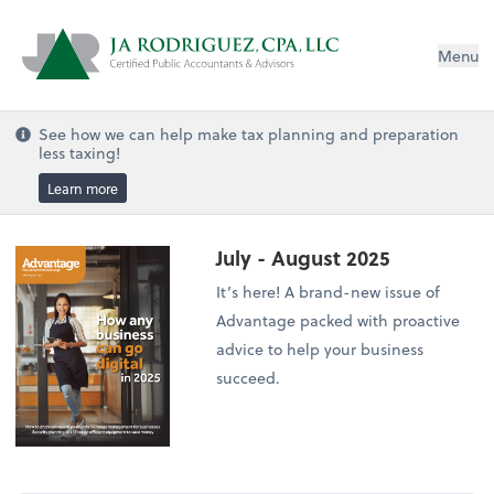
Menu
See how we can help make tax planning and preparation
less taxing!
Learn more
July - August 2025
It’s here! A brand-new issue of
Advantage packed with proactive
advice to help your business
succeed.