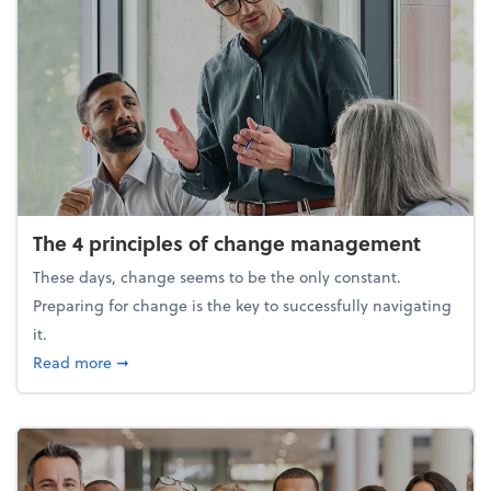
The 4 principles of change management
These days, change seems to be the only constant.
Preparing for change is the key to successfully navigating
it.
about The 4 principles of change management
Read more
➞