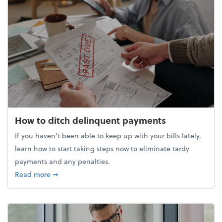
How to ditch delinquent payments
If you haven’t been able to keep up with your bills lately,
learn how to start taking steps now to eliminate tardy
payments and any penalties.
about How to ditch delinquent payments
Read more
➞