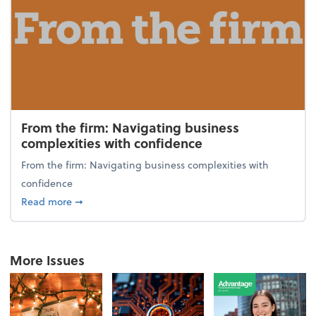
From the firm: Navigating business
complexities with confidence
From the firm: Navigating business complexities with
confidence
about From the firm: Navigating business complexit
Read more
➞
More Issues