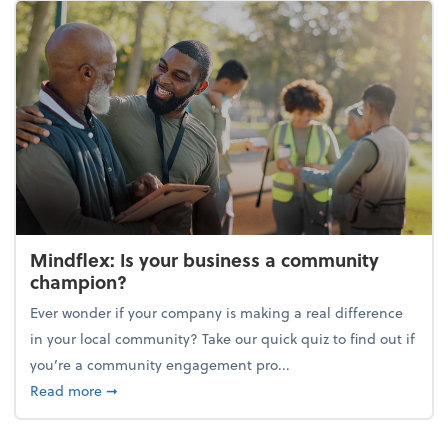
Mindflex: Is your business a community
champion?
Ever wonder if your company is making a real difference
in your local community? Take our quick quiz to find out if
you’re a community engagement pro...
about Mindflex: Is your business a community cha
Read more
➞