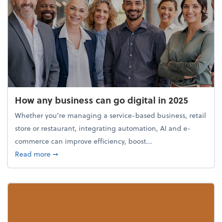
How any business can go digital in 2025
Whether you’re managing a service-based business, retail
store or restaurant, integrating automation, AI and e-
commerce can improve efficiency, boost...
about How any business can go digital in 2025
Read more
➞