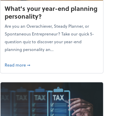
What's your year-end planning
personality?
Are you an Overachiever, Steady Planner, or
Spontaneous Entrepreneur? Take our quick 5-
question quiz to discover your year-end
planning personality an...
ough the holiday season
about What's your year-end planning personal
Read more
➞