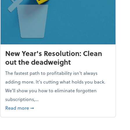
New Year's Resolution: Clean
out the deadweight
The fastest path to profitability isn't always
adding more. It's cutting what holds you back.
We’ll show you how to eliminate forgotten
subscriptions,...
ble
about New Year's Resolution: Clean out the 
Read more
➞