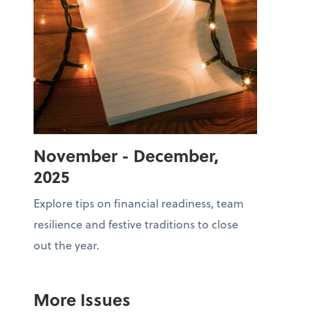
November - December,
2025
Explore tips on financial readiness, team
resilience and festive traditions to close
out the year.
More Issues