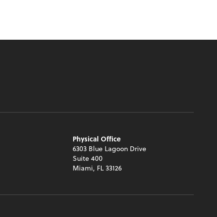
Physical Office
6303 Blue Lagoon Drive
Suite 400
Miami, FL 33126