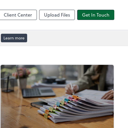
by ADP
Client Center
Upload Files
Get In Touch
Learn more