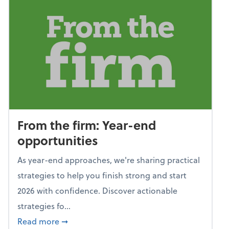
From the firm: Year-end
opportunities
As year-end approaches, we're sharing practical
strategies to help you finish strong and start
2026 with confidence. Discover actionable
strategies fo...
about From the firm: Year-end opportunitie
Read more
➞