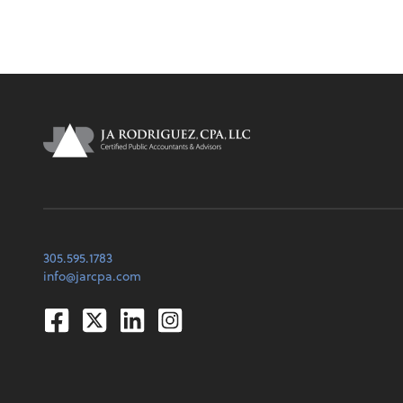
305.595.1783
info@jarcpa.com
Facebook
Twitter
Linkedin
Instagram