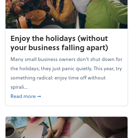
Enjoy the holidays (without
your business falling apart)
Many small business owners don't shut down for
the holidays; they just panic quietly. This year, try
something radical: enjoy time off without
spirali...
about Enjoy the holidays (without your busin
Read more
➞