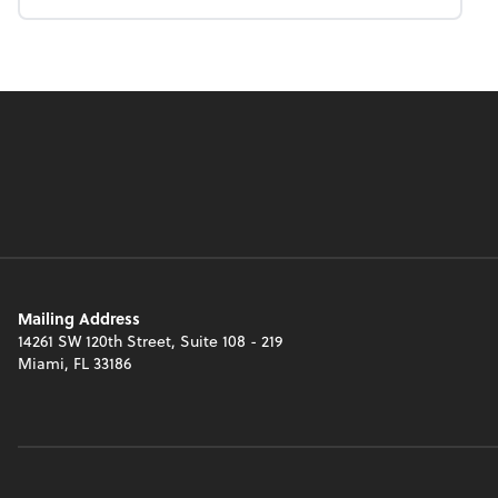
Mailing Address
14261 SW 120th Street, Suite 108 - 219
Miami, FL 33186