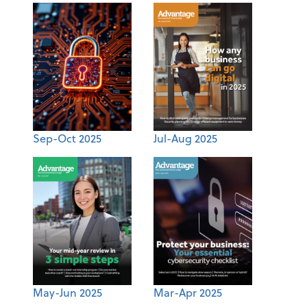
Sep-Oct 2025
Jul-Aug 2025
May-Jun 2025
Mar-Apr 2025