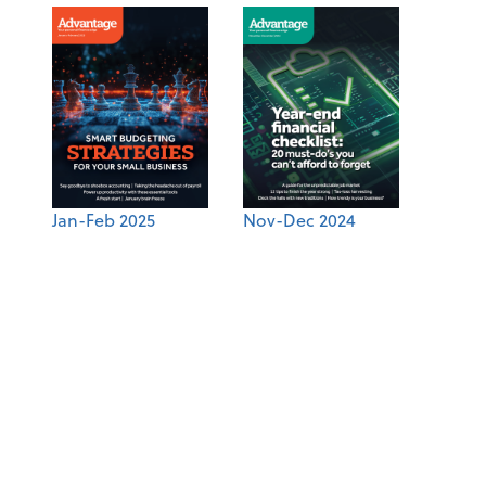
Jan-Feb 2025
Nov-Dec 2024