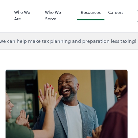
RUN Powered 
e
Who We
Who We
Resources
Careers
Are
Serve
e can help make tax planning and preparation less taxing!