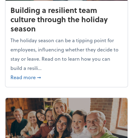
Building a resilient team
culture through the holiday
season
The holiday season can be a tipping point for
employees, influencing whether they decide to
stay or leave. Read on to learn how you can
build a resili...
about Building a resilient team culture thr
Read more
➞