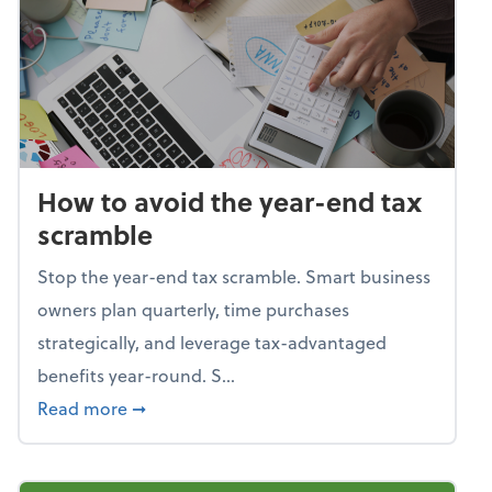
How to avoid the year-end tax
scramble
Stop the year-end tax scramble. Smart business
owners plan quarterly, time purchases
strategically, and leverage tax-advantaged
benefits year-round. S...
about How to avoid the year-end tax scram
Read more
➞