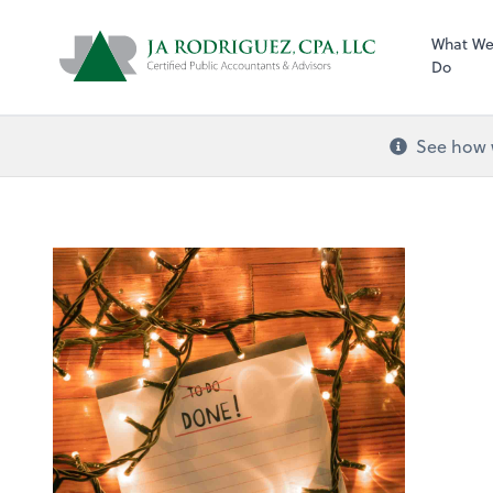
What W
Do
See how w