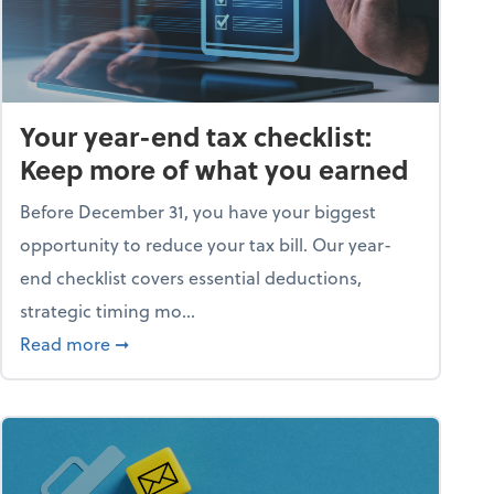
Your year-end tax checklist:
Keep more of what you earned
Before December 31, you have your biggest
opportunity to reduce your tax bill. Our year-
end checklist covers essential deductions,
strategic timing mo...
ess falling apart)
about Your year-end tax checklist: Keep more
Read more
➞