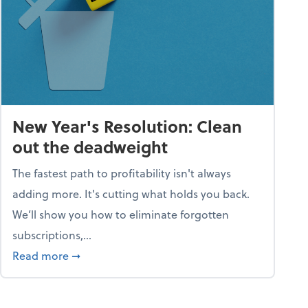
New Year's Resolution: Clean
out the deadweight
The fastest path to profitability isn't always
adding more. It's cutting what holds you back.
We’ll show you how to eliminate forgotten
subscriptions,...
ble
about New Year's Resolution: Clean out the 
Read more
➞