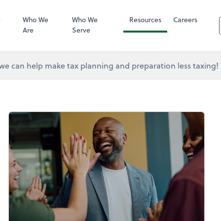
RUN Powered 
e
Who We
Who We
Resources
Careers
Are
Serve
e can help make tax planning and preparation less taxing!