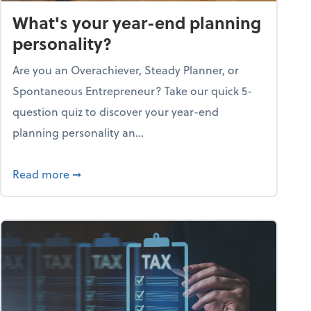
What's your year-end planning
personality?
Are you an Overachiever, Steady Planner, or
Spontaneous Entrepreneur? Take our quick 5-
question quiz to discover your year-end
planning personality an...
ough the holiday season
about What's your year-end planning personal
Read more
➞