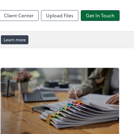
by ADP
Client Center
Upload Files
Get In Touch
Learn more