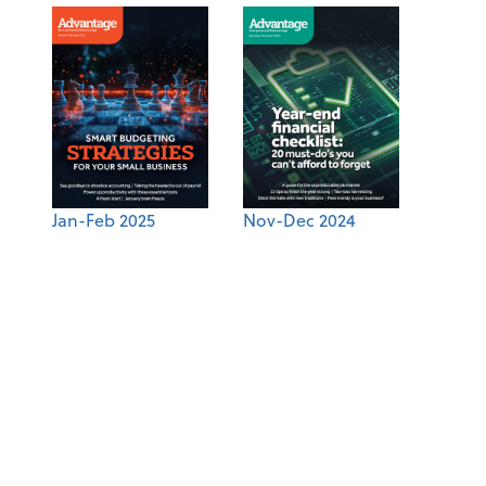
Jan-Feb 2025
Nov-Dec 2024