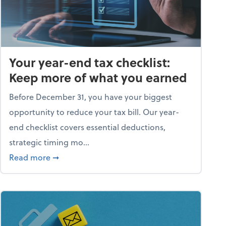
Your year-end tax checklist:
Keep more of what you earned
Before December 31, you have your biggest
opportunity to reduce your tax bill. Our year-
end checklist covers essential deductions,
strategic timing mo...
ess falling apart)
about Your year-end tax checklist: Keep more
Read more
➞