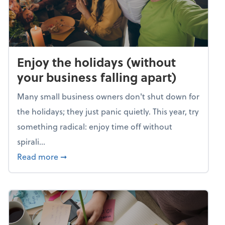
Enjoy the holidays (without
your business falling apart)
Many small business owners don't shut down for
the holidays; they just panic quietly. This year, try
something radical: enjoy time off without
spirali...
about Enjoy the holidays (without your busin
Read more
➞