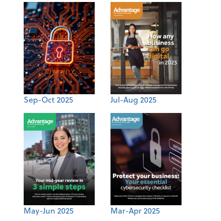
Sep-Oct 2025
Jul-Aug 2025
May-Jun 2025
Mar-Apr 2025