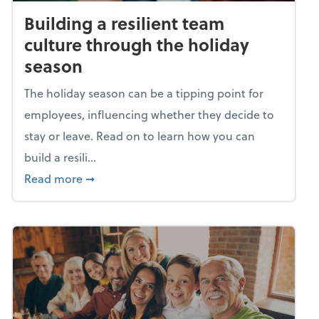
Building a resilient team
culture through the holiday
season
The holiday season can be a tipping point for
employees, influencing whether they decide to
stay or leave. Read on to learn how you can
build a resili...
about Building a resilient team culture thr
Read more
➞