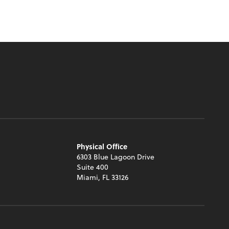
Physical Office
6303 Blue Lagoon Drive
Suite 400
Miami, FL 33126