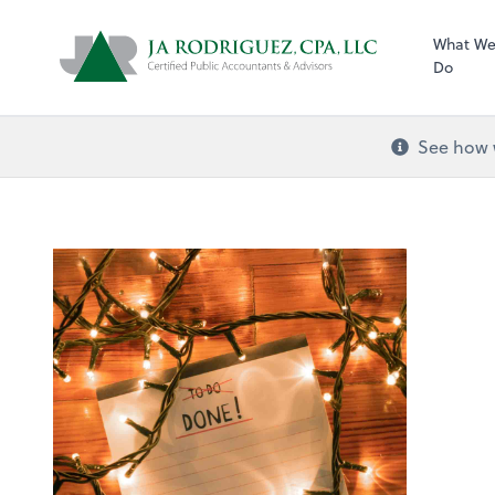
What W
Do
See how w