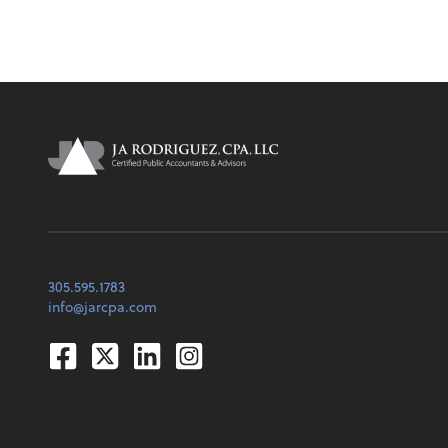
305.595.1783
info@jarcpa.com
Facebook
Twitter
Linkedin
Instagram