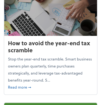
How to avoid the year-end tax
scramble
Stop the year-end tax scramble. Smart business
owners plan quarterly, time purchases
strategically, and leverage tax-advantaged
benefits year-round. S...
about How to avoid the year-end tax scram
Read more
➞