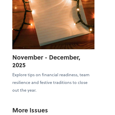
November - December,
2025
Explore tips on financial readiness, team
resilience and festive traditions to close
out the year.
More Issues