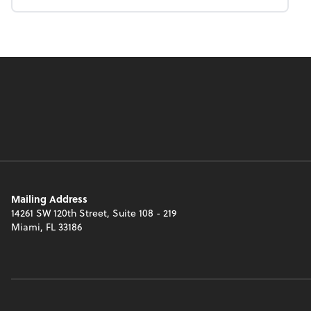
Mailing Address
14261 SW 120th Street, Suite 108 - 219
Miami, FL 33186