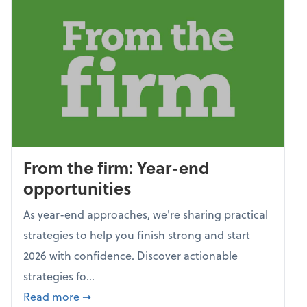
From the firm: Year-end
opportunities
As year-end approaches, we're sharing practical
strategies to help you finish strong and start
2026 with confidence. Discover actionable
strategies fo...
about From the firm: Year-end opportunitie
Read more
➞