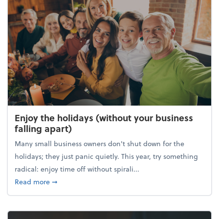
Enjoy the holidays (without your business
falling apart)
Many small business owners don't shut down for the
holidays; they just panic quietly. This year, try something
radical: enjoy time off without spirali...
about Enjoy the holidays (without your business fall
Read more
➞