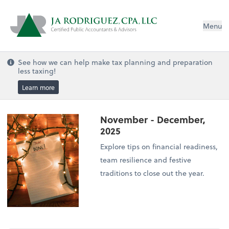
Menu
See how we can help make tax planning and preparation
less taxing!
Learn more
November - December,
2025
Explore tips on financial readiness,
team resilience and festive
traditions to close out the year.