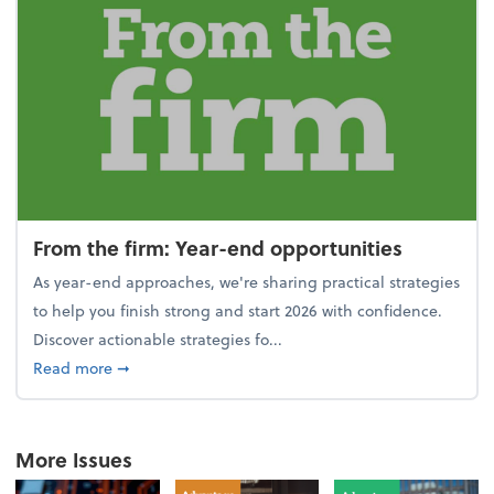
From the firm: Year-end opportunities
As year-end approaches, we're sharing practical strategies
to help you finish strong and start 2026 with confidence.
Discover actionable strategies fo...
about From the firm: Year-end opportunities
Read more
➞
More Issues