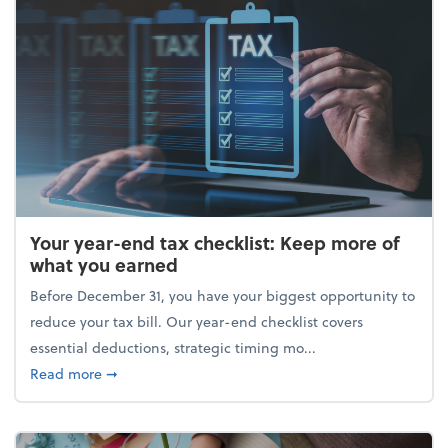
Your year-end tax checklist: Keep more of
what you earned
Before December 31, you have your biggest opportunity to
reduce your tax bill. Our year-end checklist covers
essential deductions, strategic timing mo...
about Your year-end tax checklist: Keep more of w
Read more
➞