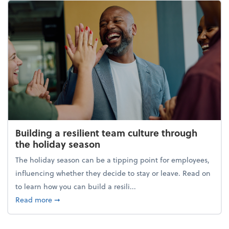
Building a resilient team culture through
the holiday season
The holiday season can be a tipping point for employees,
influencing whether they decide to stay or leave. Read on
to learn how you can build a resili...
about Building a resilient team culture through th
Read more
➞