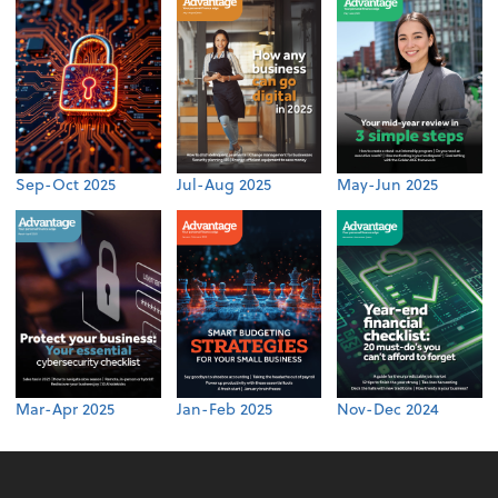
Sep-Oct 2025
Jul-Aug 2025
May-Jun 2025
Mar-Apr 2025
Jan-Feb 2025
Nov-Dec 2024