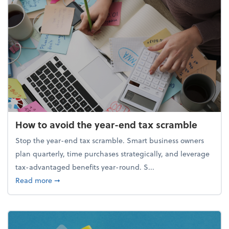
How to avoid the year-end tax scramble
Stop the year-end tax scramble. Smart business owners
plan quarterly, time purchases strategically, and leverage
tax-advantaged benefits year-round. S...
about How to avoid the year-end tax scramble
Read more
➞