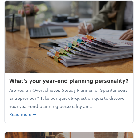
What's your year-end planning personality?
Are you an Overachiever, Steady Planner, or Spontaneous
Entrepreneur? Take our quick 5-question quiz to discover
your year-end planning personality an...
about What's your year-end planning personality?
Read more
➞