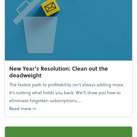
New Year's Resolution: Clean out the
deadweight
The fastest path to profitability isn't always adding more.
It's cutting what holds you back. We’ll show you how to
eliminate forgotten subscriptions,...
about New Year's Resolution: Clean out the deadw
Read more
➞