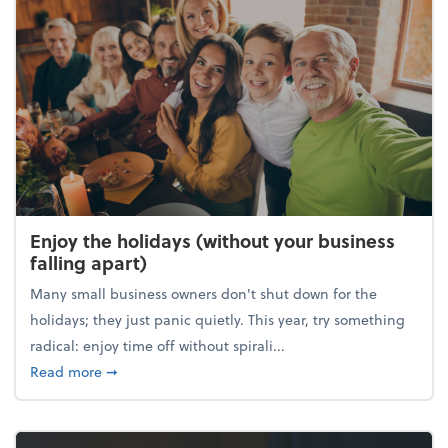
Enjoy the holidays (without your business
falling apart)
Many small business owners don't shut down for the
holidays; they just panic quietly. This year, try something
radical: enjoy time off without spirali...
about Enjoy the holidays (without your business fall
Read more
➞