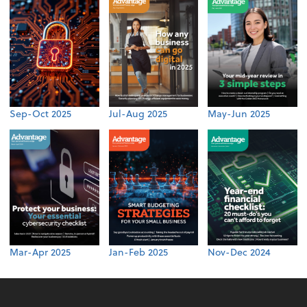
Sep-Oct 2025
Jul-Aug 2025
May-Jun 2025
Mar-Apr 2025
Jan-Feb 2025
Nov-Dec 2024