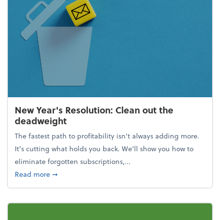
New Year's Resolution: Clean out the
deadweight
The fastest path to profitability isn't always adding more.
It's cutting what holds you back. We’ll show you how to
eliminate forgotten subscriptions,...
about New Year's Resolution: Clean out the deadw
Read more
➞