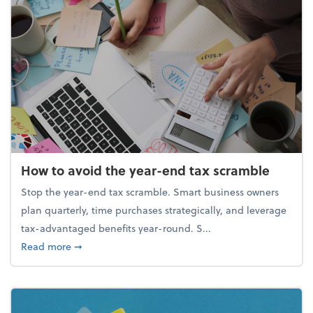
How to avoid the year-end tax scramble
Stop the year-end tax scramble. Smart business owners
plan quarterly, time purchases strategically, and leverage
tax-advantaged benefits year-round. S...
about How to avoid the year-end tax scramble
Read more
➞