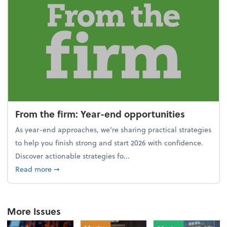
From the firm: Year-end opportunities
As year-end approaches, we're sharing practical strategies
to help you finish strong and start 2026 with confidence.
Discover actionable strategies fo...
about From the firm: Year-end opportunities
Read more
➞
More Issues