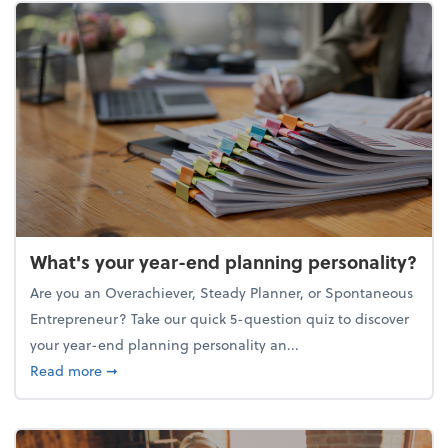
What's your year-end planning personality?
Are you an Overachiever, Steady Planner, or Spontaneous
Entrepreneur? Take our quick 5-question quiz to discover
your year-end planning personality an...
about What's your year-end planning personality?
Read more
➞