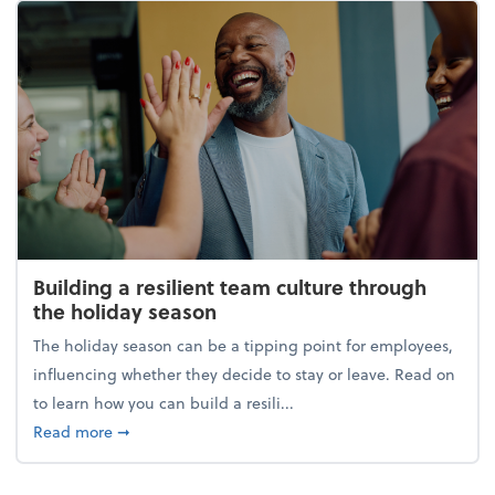
Building a resilient team culture through
the holiday season
The holiday season can be a tipping point for employees,
influencing whether they decide to stay or leave. Read on
to learn how you can build a resili...
about Building a resilient team culture through th
Read more
➞