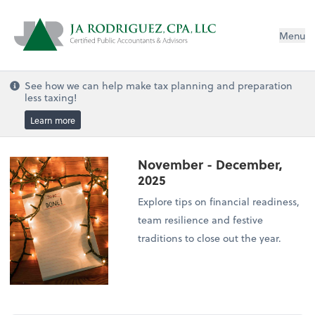
Menu
See how we can help make tax planning and preparation
less taxing!
Learn more
November - December,
2025
Explore tips on financial readiness,
team resilience and festive
traditions to close out the year.