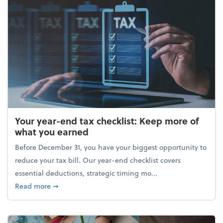
Your year-end tax checklist: Keep more of
what you earned
Before December 31, you have your biggest opportunity to
reduce your tax bill. Our year-end checklist covers
essential deductions, strategic timing mo...
about Your year-end tax checklist: Keep more of w
Read more
➞