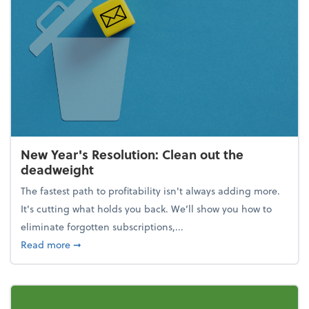
New Year's Resolution: Clean out the
deadweight
The fastest path to profitability isn't always adding more.
It's cutting what holds you back. We’ll show you how to
eliminate forgotten subscriptions,...
about New Year's Resolution: Clean out the deadw
Read more
➞