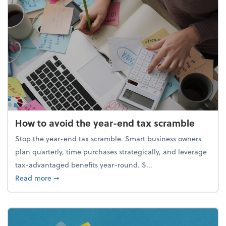
How to avoid the year-end tax scramble
Stop the year-end tax scramble. Smart business owners
plan quarterly, time purchases strategically, and leverage
tax-advantaged benefits year-round. S...
about How to avoid the year-end tax scramble
Read more
➞