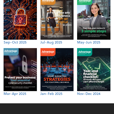
Sep-Oct 2025
Jul-Aug 2025
May-Jun 2025
Mar-Apr 2025
Jan-Feb 2025
Nov-Dec 2024