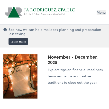
Menu
See how we can help make tax planning and preparation
less taxing!
Learn more
November - December,
2025
Explore tips on financial readiness,
team resilience and festive
traditions to close out the year.