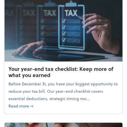
Your year-end tax checklist: Keep more of
what you earned
Before December 31, you have your biggest opportunity to
reduce your tax bill. Our year-end checklist covers
essential deductions, strategic timing mo...
about Your year-end tax checklist: Keep more of w
Read more
➞