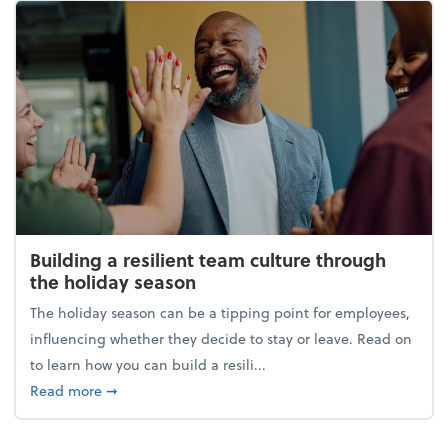
Building a resilient team culture through
the holiday season
The holiday season can be a tipping point for employees,
influencing whether they decide to stay or leave. Read on
to learn how you can build a resili...
about Building a resilient team culture through th
Read more
➞