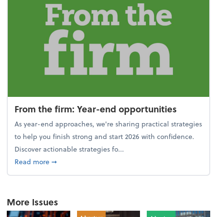
From the firm: Year-end opportunities
As year-end approaches, we're sharing practical strategies
to help you finish strong and start 2026 with confidence.
Discover actionable strategies fo...
about From the firm: Year-end opportunities
Read more
➞
More Issues