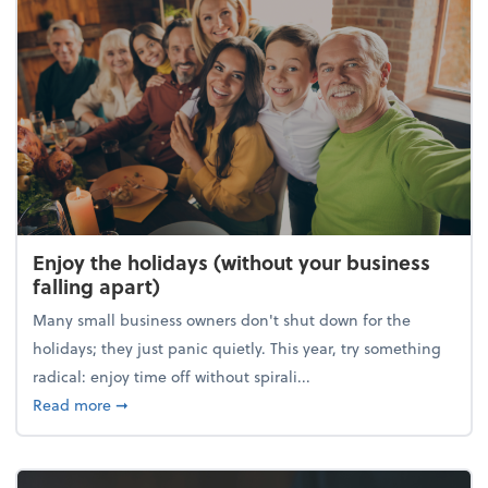
Enjoy the holidays (without your business
falling apart)
Many small business owners don't shut down for the
holidays; they just panic quietly. This year, try something
radical: enjoy time off without spirali...
about Enjoy the holidays (without your business fall
Read more
➞