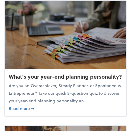
What's your year-end planning personality?
Are you an Overachiever, Steady Planner, or Spontaneous
Entrepreneur? Take our quick 5-question quiz to discover
your year-end planning personality an...
about What's your year-end planning personality?
Read more
➞