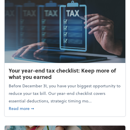
Your year-end tax checklist: Keep more of
what you earned
Before December 31, you have your biggest opportunity to
reduce your tax bill. Our year-end checklist covers
essential deductions, strategic timing mo...
about Your year-end tax checklist: Keep more of w
Read more
➞