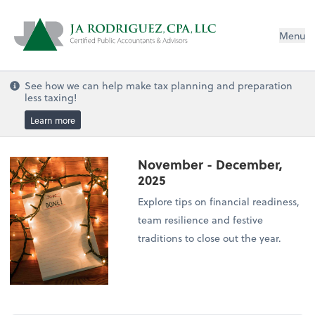
Menu
See how we can help make tax planning and preparation
less taxing!
Learn more
November - December,
2025
Explore tips on financial readiness,
team resilience and festive
traditions to close out the year.