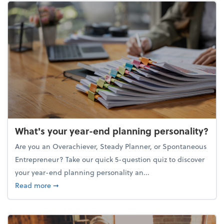
What's your year-end planning personality?
Are you an Overachiever, Steady Planner, or Spontaneous
Entrepreneur? Take our quick 5-question quiz to discover
your year-end planning personality an...
about What's your year-end planning personality?
Read more
➞