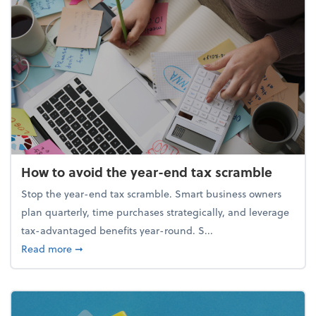
How to avoid the year-end tax scramble
Stop the year-end tax scramble. Smart business owners
plan quarterly, time purchases strategically, and leverage
tax-advantaged benefits year-round. S...
about How to avoid the year-end tax scramble
Read more
➞