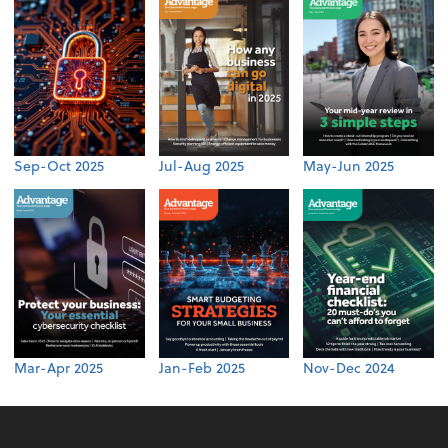
Sep-Oct 2025
Jul-Aug 2025
May-Jun 2025
Mar-Apr 2025
Jan-Feb 2025
Nov-Dec 2024