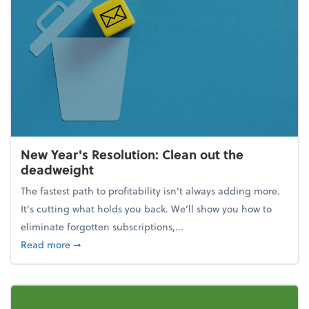
New Year's Resolution: Clean out the
deadweight
The fastest path to profitability isn't always adding more.
It's cutting what holds you back. We’ll show you how to
eliminate forgotten subscriptions,...
about New Year's Resolution: Clean out the deadw
Read more
➞