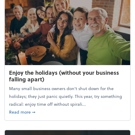
Enjoy the holidays (without your business
falling apart)
Many small business owners don't shut down for the
holidays; they just panic quietly. This year, try something
radical: enjoy time off without spirali...
about Enjoy the holidays (without your business fall
Read more
➞