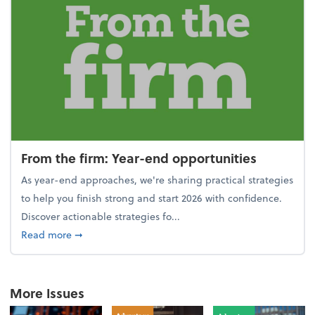
From the firm: Year-end opportunities
As year-end approaches, we're sharing practical strategies
to help you finish strong and start 2026 with confidence.
Discover actionable strategies fo...
about From the firm: Year-end opportunities
Read more
➞
More Issues