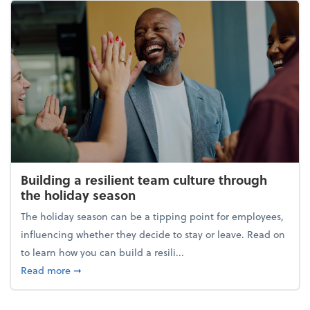
Building a resilient team culture through
the holiday season
The holiday season can be a tipping point for employees,
influencing whether they decide to stay or leave. Read on
to learn how you can build a resili...
about Building a resilient team culture through th
Read more
➞