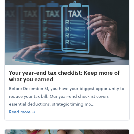
Your year-end tax checklist: Keep more of
what you earned
Before December 31, you have your biggest opportunity to
reduce your tax bill. Our year-end checklist covers
essential deductions, strategic timing mo...
about Your year-end tax checklist: Keep more of w
Read more
➞