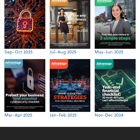
Sep-Oct 2025
Jul-Aug 2025
May-Jun 2025
Mar-Apr 2025
Jan-Feb 2025
Nov-Dec 2024