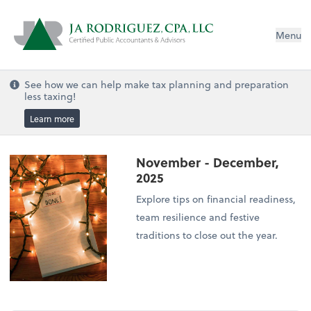
Menu
See how we can help make tax planning and preparation
less taxing!
Learn more
November - December,
2025
Explore tips on financial readiness,
team resilience and festive
traditions to close out the year.