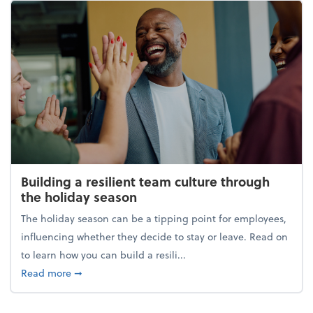
Building a resilient team culture through
the holiday season
The holiday season can be a tipping point for employees,
influencing whether they decide to stay or leave. Read on
to learn how you can build a resili...
about Building a resilient team culture through th
Read more
➞