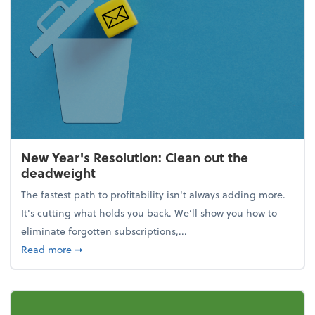
New Year's Resolution: Clean out the
deadweight
The fastest path to profitability isn't always adding more.
It's cutting what holds you back. We’ll show you how to
eliminate forgotten subscriptions,...
about New Year's Resolution: Clean out the deadw
Read more
➞