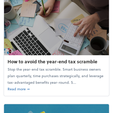
How to avoid the year-end tax scramble
Stop the year-end tax scramble. Smart business owners
plan quarterly, time purchases strategically, and leverage
tax-advantaged benefits year-round. S...
about How to avoid the year-end tax scramble
Read more
➞