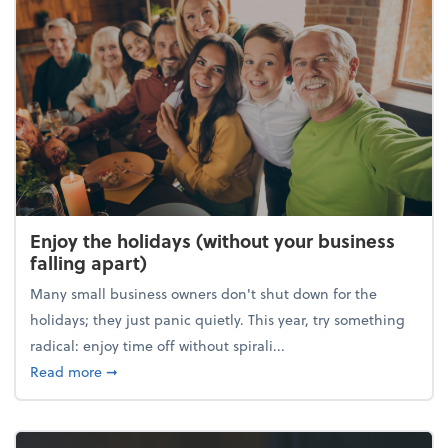
Enjoy the holidays (without your business
falling apart)
Many small business owners don't shut down for the
holidays; they just panic quietly. This year, try something
radical: enjoy time off without spirali...
about Enjoy the holidays (without your business fall
Read more
➞