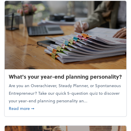
What's your year-end planning personality?
Are you an Overachiever, Steady Planner, or Spontaneous
Entrepreneur? Take our quick 5-question quiz to discover
your year-end planning personality an...
about What's your year-end planning personality?
Read more
➞