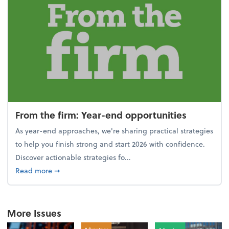
From the firm: Year-end opportunities
As year-end approaches, we're sharing practical strategies
to help you finish strong and start 2026 with confidence.
Discover actionable strategies fo...
about From the firm: Year-end opportunities
Read more
➞
More Issues