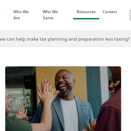
RUN Powered 
e
Who We
Who We
Resources
Careers
Are
Serve
e can help make tax planning and preparation less taxing!