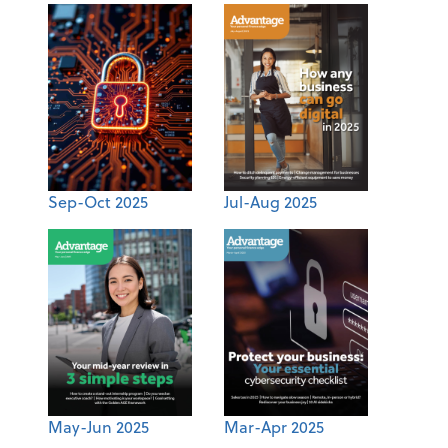
Sep-Oct 2025
Jul-Aug 2025
May-Jun 2025
Mar-Apr 2025