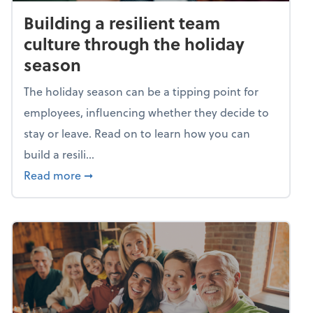
Building a resilient team
culture through the holiday
season
The holiday season can be a tipping point for
employees, influencing whether they decide to
stay or leave. Read on to learn how you can
build a resili...
about Building a resilient team culture thr
Read more
➞