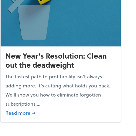
New Year's Resolution: Clean
out the deadweight
The fastest path to profitability isn't always
adding more. It's cutting what holds you back.
We’ll show you how to eliminate forgotten
subscriptions,...
ble
about New Year's Resolution: Clean out the 
Read more
➞