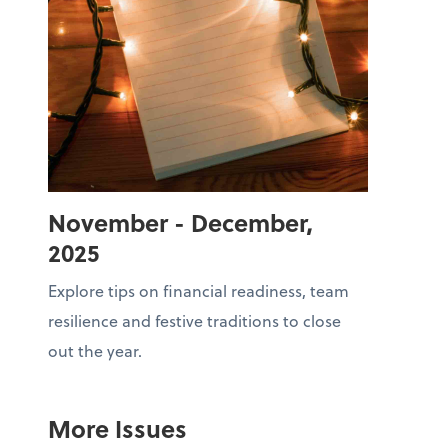
November - December,
2025
Explore tips on financial readiness, team
resilience and festive traditions to close
out the year.
More Issues