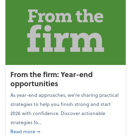
From the firm: Year-end
opportunities
As year-end approaches, we're sharing practical
strategies to help you finish strong and start
2026 with confidence. Discover actionable
strategies fo...
about From the firm: Year-end opportunitie
Read more
➞