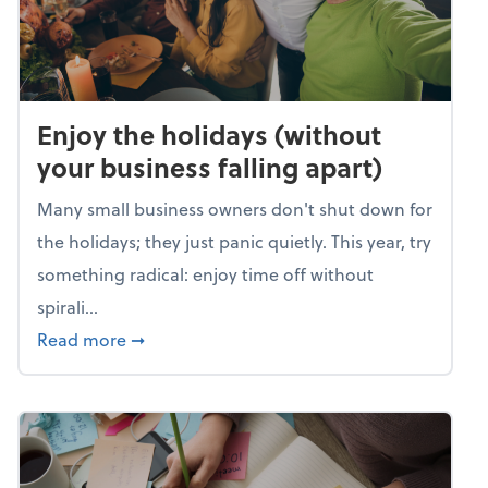
Enjoy the holidays (without
your business falling apart)
Many small business owners don't shut down for
the holidays; they just panic quietly. This year, try
something radical: enjoy time off without
spirali...
about Enjoy the holidays (without your busin
Read more
➞