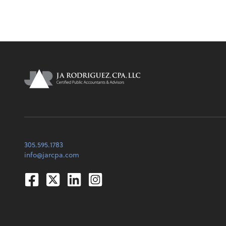
305.595.1783
info@jarcpa.com
Facebook
Twitter
Linkedin
Instagram