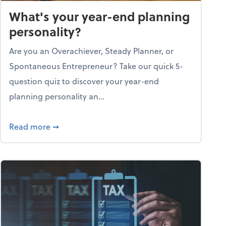
What's your year-end planning
personality?
Are you an Overachiever, Steady Planner, or
Spontaneous Entrepreneur? Take our quick 5-
question quiz to discover your year-end
planning personality an...
ough the holiday season
about What's your year-end planning personal
Read more
➞