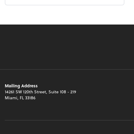
Mailing Address
14261 SW 120th Street, Suite 108 - 219
Miami, FL 33186