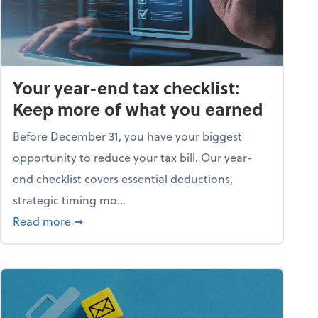
Your year-end tax checklist:
Keep more of what you earned
Before December 31, you have your biggest
opportunity to reduce your tax bill. Our year-
end checklist covers essential deductions,
strategic timing mo...
ess falling apart)
about Your year-end tax checklist: Keep more
Read more
➞