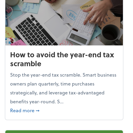
How to avoid the year-end tax
scramble
Stop the year-end tax scramble. Smart business
owners plan quarterly, time purchases
strategically, and leverage tax-advantaged
benefits year-round. S...
about How to avoid the year-end tax scram
Read more
➞