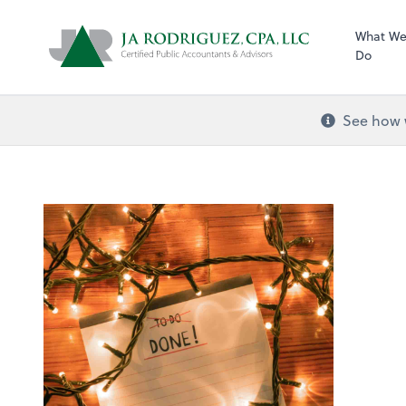
What W
Do
See how w