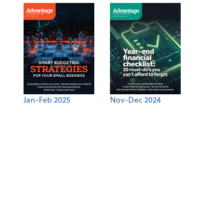
Jan-Feb 2025
Nov-Dec 2024