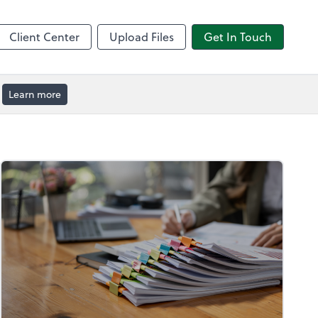
by ADP
Client Center
Upload Files
Get In Touch
Learn more