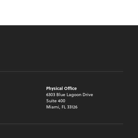
Physical Office
6303 Blue Lagoon Drive
Suite 400
Miami, FL 33126