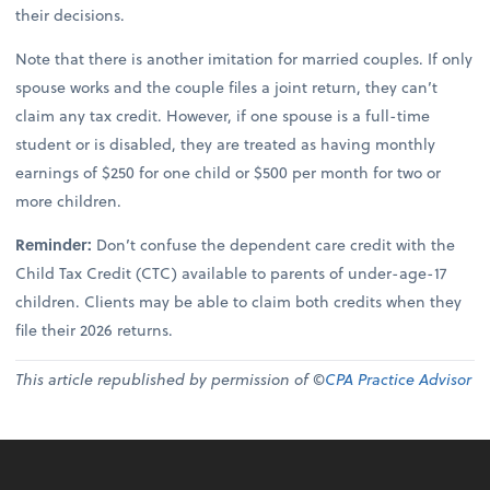
their decisions.
Note that there is another imitation for married couples. If only
spouse works and the couple files a joint return, they can’t
claim any tax credit. However, if one spouse is a full-time
student or is disabled, they are treated as having monthly
earnings of $250 for one child or $500 per month for two or
more children.
Reminder:
Don’t confuse the dependent care credit with the
Child Tax Credit (CTC) available to parents of under-age-17
children. Clients may be able to claim both credits when they
file their 2026 returns.
This article republished by permission of ©
CPA Practice Advisor