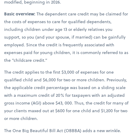
modified, beginning in 2026.
Basic overview:
The dependent care credit may be claimed for
the costs of expenses to care for qualified dependents,
including children under age 13 or elderly relatives you
support, so you (and your spouse, if married) can be gainfully
employed. Since the credit is frequently associated with
expenses paid for young children, it is commonly referred to as
the “childcare credit.”
The credit applies to the first $3,000 of expenses for one
qualified child and $6,000 for two or more children. Previously,
the applicable credit percentage was based on a sliding scale
with a maximum credit of 20% for taxpayers with an adjusted
gross income (AGI) above $43, 000. Thus, the credit for many of
your clients maxed out at $600 for one child and $1,200 for two
or more children.
The One Big Beautiful Bill Act (OBBBA) adds a new wrinkle.