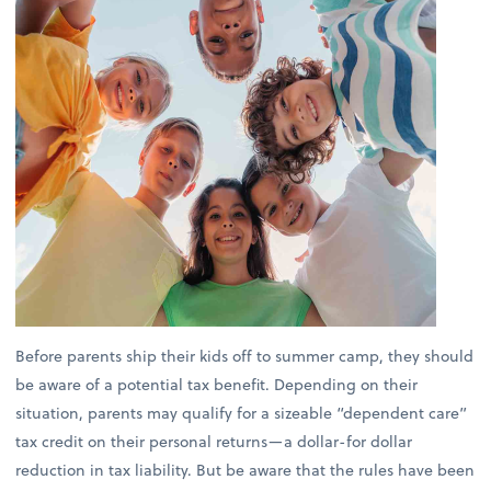
Before parents ship their kids off to summer camp, they should
be aware of a potential tax benefit. Depending on their
situation, parents may qualify for a sizeable “dependent care”
tax credit on their personal returns—a dollar-for dollar
reduction in tax liability. But be aware that the rules have been