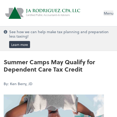
Menu
See how we can help make tax planning and preparation
less taxing!
Learn more
Summer Camps May Qualify for
Dependent Care Tax Credit
By: Ken Berry, JD