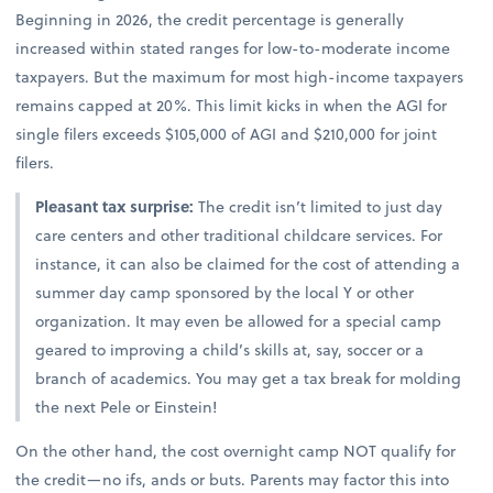
Beginning in 2026, the credit percentage is generally
increased within stated ranges for low-to-moderate income
taxpayers. But the maximum for most high-income taxpayers
remains capped at 20%. This limit kicks in when the AGI for
single filers exceeds $105,000 of AGI and $210,000 for joint
filers.
Pleasant tax surprise:
The credit isn’t limited to just day
care centers and other traditional childcare services. For
instance, it can also be claimed for the cost of attending a
summer day camp sponsored by the local Y or other
organization. It may even be allowed for a special camp
geared to improving a child’s skills at, say, soccer or a
branch of academics. You may get a tax break for molding
the next Pele or Einstein!
On the other hand, the cost overnight camp NOT qualify for
the credit—no ifs, ands or buts. Parents may factor this into