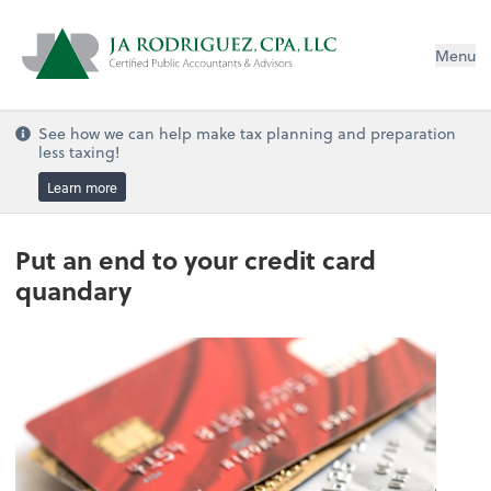
Menu
See how we can help make tax planning and preparation
less taxing!
Learn more
Put an end to your credit card
quandary