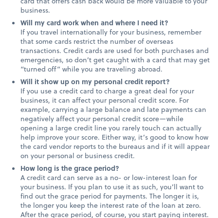
card that offers cash back would be more valuable to your
business.
Will my card work when and where I need it?
If you travel internationally for your business, remember
that some cards restrict the number of overseas
transactions. Credit cards are used for both purchases and
emergencies, so don’t get caught with a card that may get
“turned off” while you are traveling abroad.
Will it show up on my personal credit report?
If you use a credit card to charge a great deal for your
business, it can affect your personal credit score. For
example, carrying a large balance and late payments can
negatively affect your personal credit score—while
opening a large credit line you rarely touch can actually
help improve your score. Either way, it’s good to know how
the card vendor reports to the bureaus and if it will appear
on your personal or business credit.
How long is the grace period?
A credit card can serve as a no- or low-interest loan for
your business. If you plan to use it as such, you’ll want to
find out the grace period for payments. The longer it is,
the longer you keep the interest rate of the loan at zero.
After the grace period, of course, you start paying interest.