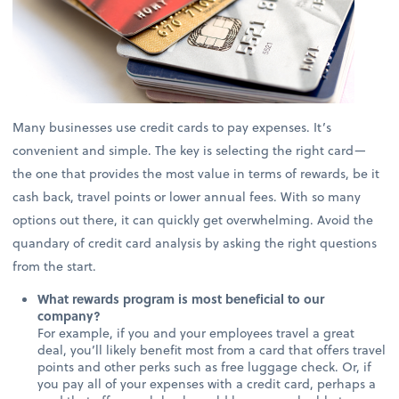
Many businesses use credit cards to pay expenses. It’s
convenient and simple. The key is selecting the right card—
the one that provides the most value in terms of rewards, be it
cash back, travel points or lower annual fees. With so many
options out there, it can quickly get overwhelming. Avoid the
quandary of credit card analysis by asking the right questions
from the start.
What rewards program is most beneficial to our
company?
For example, if you and your employees travel a great
deal, you’ll likely benefit most from a card that offers travel
points and other perks such as free luggage check. Or, if
you pay all of your expenses with a credit card, perhaps a