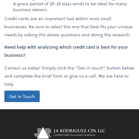
A grace period of 20-25 days tends to be ideal for many
business owners.
Credit cards are an important tool within most small
businesses. Be sure to select the one that best fits your unique
needs by asking the above questions and doing the research.
Need help with analyzing which credit card is best for your
business?
Contact us today! Simply click the "Get in touch" button below
and complete the brief form or give us a call. We are here to
help.
Get in Touch