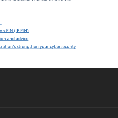
l
on PIN (IP PIN)
ion and advice
ration’s strengthen your cybersecurity