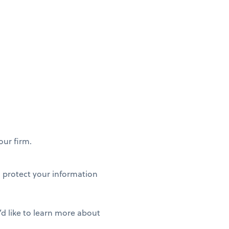
our firm.
to protect your information
’d like to learn more about