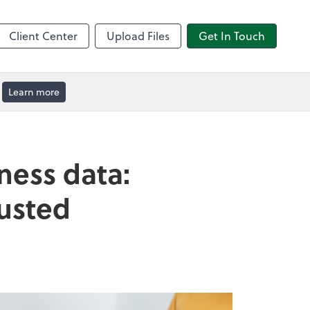
by ADP
Client Center
Upload Files
Get In Touch
Learn more
ness data:
rusted