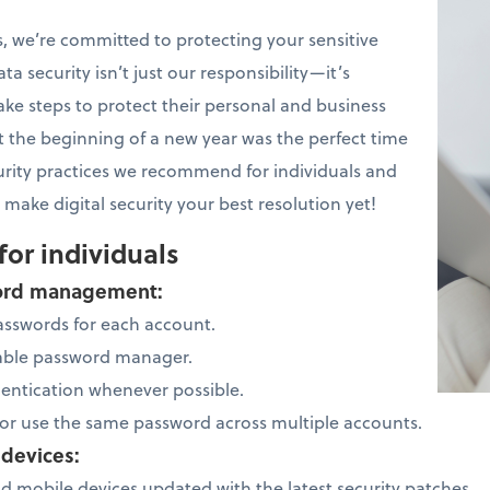
, we’re committed to protecting your sensitive
ta security isn’t just our responsibility—it’s
ake steps to protect their personal and business
 the beginning of a new year was the perfect time
urity practices we recommend for individuals and
 make digital security your best resolution yet!
for individuals
sword management:
asswords for each account.
table password manager.
hentication whenever possible.
or use the same password across multiple accounts.
 devices:
 mobile devices updated with the latest security patches.