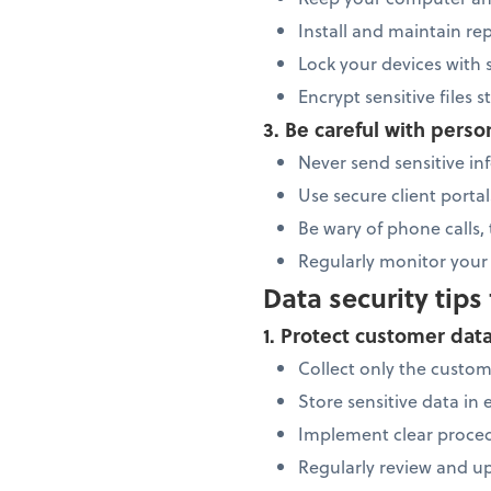
Install and maintain re
Lock your devices with
Encrypt sensitive files 
3. Be careful with perso
Never send sensitive inf
Use secure client portal
Be wary of phone calls,
Regularly monitor your 
Data security tips
1. Protect customer dat
Collect only the custo
Store sensitive data in
Implement clear proced
Regularly review and up