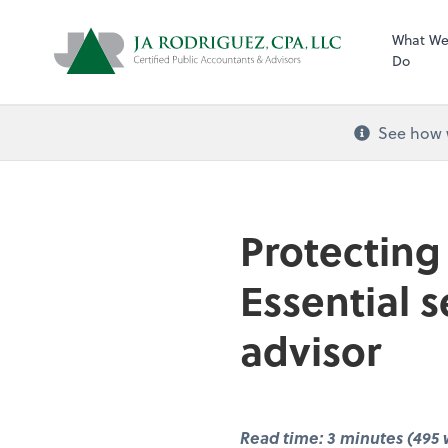
What W
Do
See how w
Protecting
Essential s
advisor
Read time: 3 minutes (495 