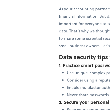
As your accounting partners
financial information. But da
important for everyone to t
data. That’s why we thought
to share some essential sec
small business owners. Let’s
Data security tips 
1. Practice smart pas
Use unique, complex p
Consider using a repu
Enable multifactor aut
Never share passwords 
2. Secure your personal
Keep your computer and