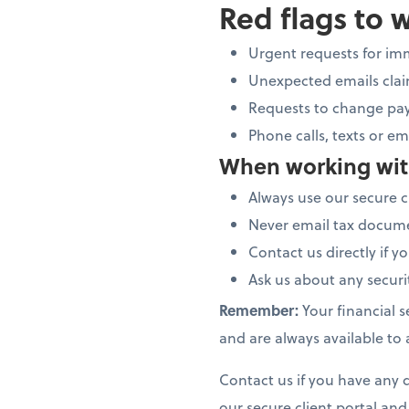
Red flags to 
Urgent requests for im
Unexpected emails claim
Requests to change pay
Phone calls, texts or em
When working wit
Always use our secure c
Never email tax docume
Contact us directly if 
Ask us about any secur
Remember:
Your financial s
and are always available to
Contact us if you have any q
our secure client portal an