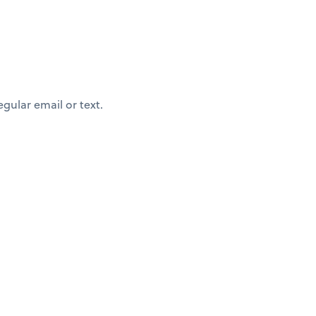
egular email or text.