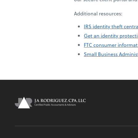
Additional resources:
IRS identity theft centra
Get an identity protecti
FTC consumer informat
Small Business Administ