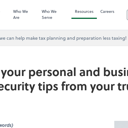
RUN Powered 
e
Who We
Who We
Resources
Careers
Are
Serve
e can help make tax planning and preparation less taxing!
 your personal and busi
ecurity tips from your t
words)