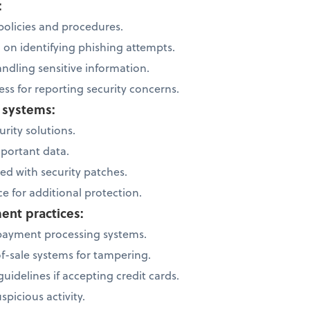
:
 policies and procedures.
g on identifying phishing attempts.
andling sensitive information.
ss for reporting security concerns.
s systems:
rity solutions.
mportant data.
ed with security patches.
e for additional protection.
ent practices:
payment processing systems.
of-sale systems for tampering.
uidelines if accepting credit cards.
spicious activity.