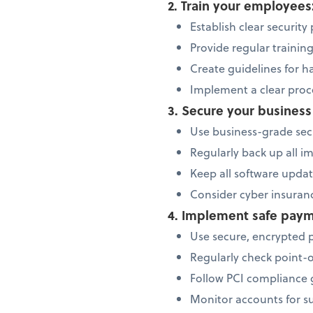
2. Train your employees
Establish clear security
Provide regular trainin
Create guidelines for h
Implement a clear proce
3. Secure your busines
Use business-grade secu
Regularly back up all i
Keep all software updat
Consider cyber insuranc
4. Implement safe paym
Use secure, encrypted 
Regularly check point-
Follow PCI compliance g
Monitor accounts for su