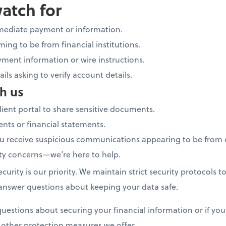
watch for
mediate payment or information.
ing to be from financial institutions.
ment information or wire instructions.
ails asking to verify account details.
h us
lient portal to share sensitive documents.
nts or financial statements.
you receive suspicious communications appearing to be from 
ity concerns—we’re here to help.
ecurity is our priority. We maintain strict security protocols 
 answer questions about keeping your data safe.
uestions about securing your financial information or if you
d other protection measures we offer.