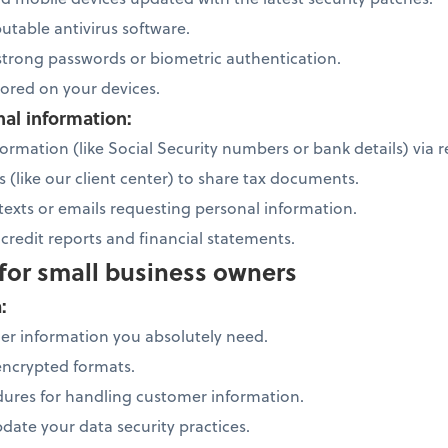
putable antivirus software.
 strong passwords or biometric authentication.
stored on your devices.
nal information:
ormation (like Social Security numbers or bank details) via r
s (like our client center) to share tax documents.
 texts or emails requesting personal information.
credit reports and financial statements.
 for small business owners
a:
mer information you absolutely need.
 encrypted formats.
ures for handling customer information.
date your data security practices.