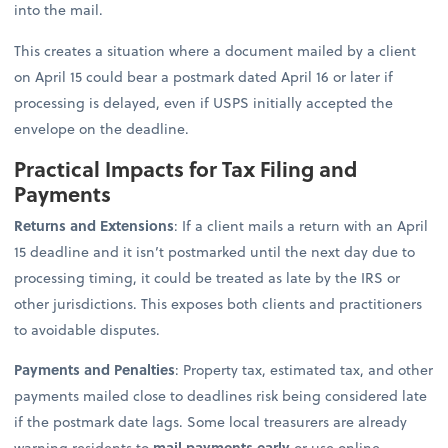
into the mail.
This creates a situation where a document mailed by a client
on April 15 could bear a postmark dated April 16 or later if
processing is delayed, even if USPS initially accepted the
envelope on the deadline.
Practical Impacts for Tax Filing and
Payments
Returns and Extensions
: If a client mails a return with an April
15 deadline and it isn’t postmarked until the next day due to
processing timing, it could be treated as late by the IRS or
other jurisdictions. This exposes both clients and practitioners
to avoidable disputes.
Payments and Penalties
: Property tax, estimated tax, and other
payments mailed close to deadlines risk being considered late
if the postmark date lags. Some local treasurers are already
warning residents to
mail payments early
or use online