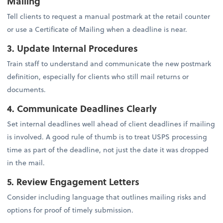
Mailing
Tell clients to request a manual postmark at the retail counter
or use a Certificate of Mailing when a deadline is near.
3. Update Internal Procedures
Train staff to understand and communicate the new postmark
definition, especially for clients who still mail returns or
documents.
4. Communicate Deadlines Clearly
Set internal deadlines well ahead of client deadlines if mailing
is involved. A good rule of thumb is to treat USPS processing
time as part of the deadline, not just the date it was dropped
in the mail.
5. Review Engagement Letters
Consider including language that outlines mailing risks and
options for proof of timely submission.