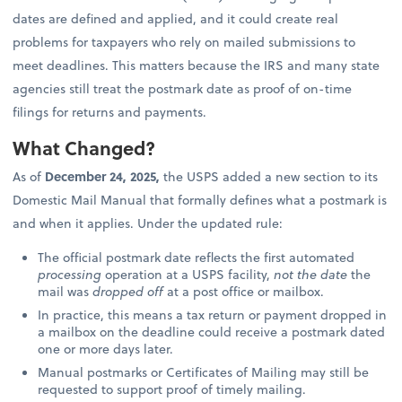
dates are defined and applied, and it could create real
problems for taxpayers who rely on mailed submissions to
meet deadlines. This matters because the IRS and many state
agencies still treat the postmark date as proof of on-time
filings for returns and payments.
What Changed?
As of
December 24, 2025,
the USPS added a new section to its
Domestic Mail Manual that formally defines what a postmark is
and when it applies. Under the updated rule:
The official postmark date reflects the first automated
processing
operation at a USPS facility,
not the date
the
mail was
dropped off
at a post office or mailbox.
In practice, this means a tax return or payment dropped in
a mailbox on the deadline could receive a postmark dated
one or more days later.
Manual postmarks or Certificates of Mailing may still be
requested to support proof of timely mailing.