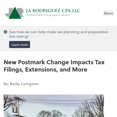
Menu
See how we can help make tax planning and preparation
less taxing!
Learn more
New Postmark Change Impacts Tax
Filings, Extensions, and More
By: Becky Livingston