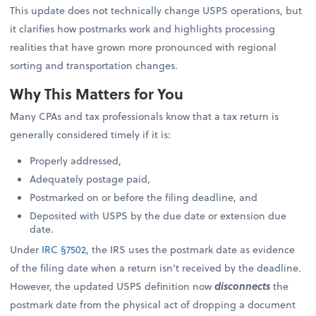
This update does not technically change USPS operations, but
it clarifies how postmarks work and highlights processing
realities that have grown more pronounced with regional
sorting and transportation changes.
Why This Matters for You
Many CPAs and tax professionals know that a tax return is
generally considered timely if it is:
Properly addressed,
Adequately postage paid,
Postmarked on or before the filing deadline, and
Deposited with USPS by the due date or extension due
date.
Under
IRC §7502
, the IRS uses the postmark date as evidence
of the filing date when a return isn’t received by the deadline.
However, the updated USPS definition now
disconnects
the
postmark date from the physical act of dropping a document