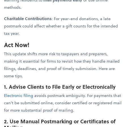
methods.
Charitable Contributions
: For year-end donations, a late
postmark could affect whether a gift counts for the intended
tax year.
Act Now!
This update shifts more risk to taxpayers and preparers,
making it essential for firms to revisit how they handle mailed
filings, deadlines, and proof of timely submission. Here are
some tips.
1. Advise Clients to File Early or Electronically
Electronic filing
avoids postmark ambiguity. For payments that
can’t be submitted online, consider certified or registered mail
for more substantial proof of mailing.
2. Use Manual Postmarking or Certificates of