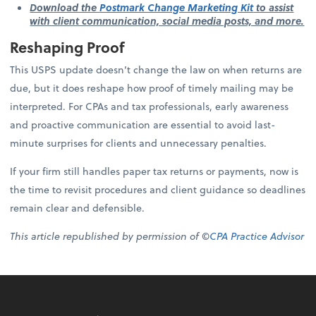
Download the
Postmark Change Marketing Kit
to assist
with client communication, social media posts, and more.
Reshaping Proof
This USPS update doesn’t change the law on when returns are
due, but it does reshape how proof of timely mailing may be
interpreted. For CPAs and tax professionals, early awareness
and proactive communication are essential to avoid last-
minute surprises for clients and unnecessary penalties.
If your firm still handles paper tax returns or payments, now is
the time to revisit procedures and client guidance so deadlines
remain clear and defensible.
This article republished by permission of ©
CPA Practice Advisor