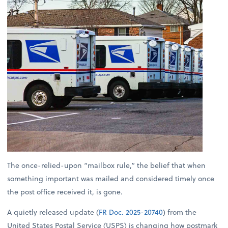
The once-relied-upon “mailbox rule,” the belief that when
something important was mailed and considered timely once
the post office received it, is gone.
A quietly released update (
FR Doc. 2025-20740
) from the
United States Postal Service (USPS) is changing how postmark