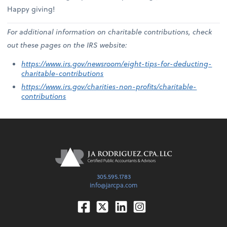
Happy giving!
For additional information on charitable contributions, check
out these pages on the IRS website:
https://www.irs.gov/newsroom/eight-tips-for-deducting-
charitable-contributions
https://www.irs.gov/charities-non-profits/charitable-
contributions
305.595.1783
info@jarcpa.com
Facebook
Twitter
Linkedin
Instagram