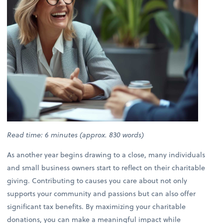
Read time: 6 minutes (approx. 830 words)
As another year begins drawing to a close, many individuals
and small business owners start to reflect on their charitable
giving. Contributing to causes you care about not only
supports your community and passions but can also offer
significant tax benefits. By maximizing your charitable
donations, you can make a meaningful impact while