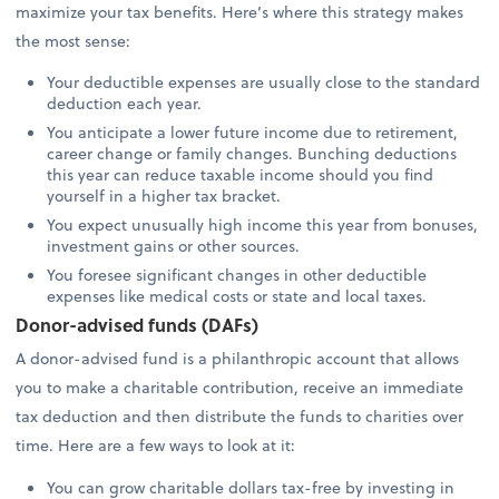
maximize your tax benefits. Here’s where this strategy makes
the most sense:
Your deductible expenses are usually close to the standard
deduction each year.
You anticipate a lower future income due to retirement,
career change or family changes. Bunching deductions
this year can reduce taxable income should you find
yourself in a higher tax bracket.
You expect unusually high income this year from bonuses,
investment gains or other sources.
You foresee significant changes in other deductible
expenses like medical costs or state and local taxes.
Donor-advised funds (DAFs)
A donor-advised fund is a philanthropic account that allows
you to make a charitable contribution, receive an immediate
tax deduction and then distribute the funds to charities over
time. Here are a few ways to look at it:
You can grow charitable dollars tax-free by investing in