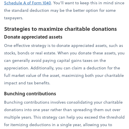
Schedule A of Form 1040
. You’ll want to keep this in mind since
the standard deduction may be the better option for some
taxpayers.
Strategies to maximize charitable donations
Donate appreciated assets
One effective strategy is to donate appreciated assets, such as
stocks, bonds or real estate. When you donate these assets, you
can generally avoid paying capital gains taxes on the
appreciation. Additionally, you can claim a deduction for the
full market value of the asset, maximizing both your charitable
impact and tax benefits.
Bunching contributions
Bunching contributions involves consolidating your charitable
donations into one year rather than spreading them out over
multiple years. This strategy can help you exceed the threshold
for itemizing deductions in a single year, allowing you to