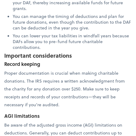
your DAF, thereby increasing available funds for future
grants.
You can manage the timing of deductions and plan for
future donations, even though the contribution to the DAF
can be deducted in the year you give.
You can lower your tax liabilities in windfall years because
DAFs allow you to pre-fund future charitable
contributions.
Important considerations
Record keeping
Proper documentation is crucial when making charitable
donations. The IRS requires a written acknowledgment from
the charity for any donation over $250. Make sure to keep
receipts and records of your contributions—they will be
necessary if you’re audited.
AGI limitations
Be aware of the adjusted gross income (AGI) limitations on
deductions. Generally, you can deduct contributions up to