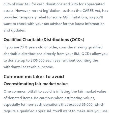
60% of your AGI for cash donations and 30% for appreciated
assets. However, recent legislation, such as the CARES Act, has
provided temporary relief for some AGI limitations, so you’ll
want to check with your tax advisor for the latest information
and updates.
Qualified Charitable Distributions (QCDs)
If you are 70 ½ years old or older, consider making qualified
charitable distributions directly from your IRA. QCDs allow you
to donate up to $105,000 each year without counting the
withdrawal as taxable income.
Common mistakes to avoid
Overestimating fair market value
One common pitfall to avoid is inflating the fair market value
of donated items. Be cautious when estimating values,
especially for non-cash donations that exceed $5,000, which
require a qualified appraisal. You’ll want to make sure you use