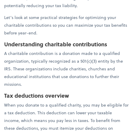
potentially reducing your tax liability.
Let’s look at some practical strategies for optimizing your
charitable contributions so you can maximize your tax benefits
before year-end.
Understanding charitable contributions
A charitable contribution is a donation made to a qualified
organization, typically recognized as a 501(c)(3) entity by the
IRS. These organizations include charities, churches and
educational institutions that use donations to further their
missions.
Tax deductions overview
When you donate to a qualified charity, you may be eligible for
a tax deduction. This deduction can lower your taxable
income, which means you pay less in taxes. To benefit from
these deductions, you must itemize your deductions on