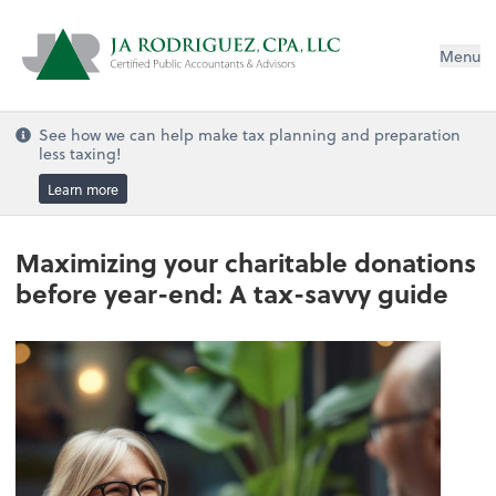
Menu
See how we can help make tax planning and preparation
less taxing!
Learn more
Maximizing your charitable donations
before year-end: A tax-savvy guide