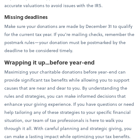
accurate valuations to avoid issues with the IRS.
Missing deadlines
Make sure your donations are made by December 31 to qualify
for the current tax year. If you’re mailing checks, remember the
postmark rules—your donation must be postmarked by the
deadline to be considered timely.
Wrapping it up…before year-end
Maximizing your charitable donations before year-end can
provide significant tax benefits while allowing you to support
causes that are near and dear to you. By understanding the
rules and strategies, you can make informed decisions that
enhance your giving experience. If you have questions or need
help tailoring any of these strategies to your specific financial
situation, our team of tax professionals is here to walk you
through it all. With careful planning and strategic giving, you
can make a lasting impact while optimizing your tax benefits.