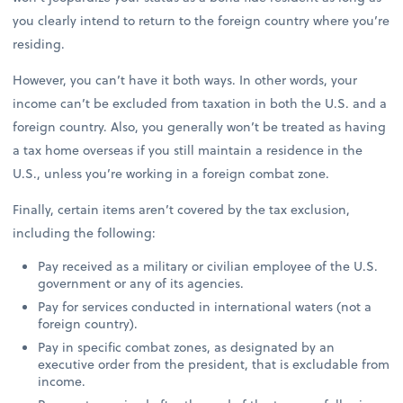
you clearly intend to return to the foreign country where you’re
residing.
However, you can’t have it both ways. In other words, your
income can’t be excluded from taxation in both the U.S. and a
foreign country. Also, you generally won’t be treated as having
a tax home overseas if you still maintain a residence in the
U.S., unless you’re working in a foreign combat zone.
Finally, certain items aren’t covered by the tax exclusion,
including the following:
Pay received as a military or civilian employee of the U.S.
government or any of its agencies.
Pay for services conducted in international waters (not a
foreign country).
Pay in specific combat zones, as designated by an
executive order from the president, that is excludable from
income.