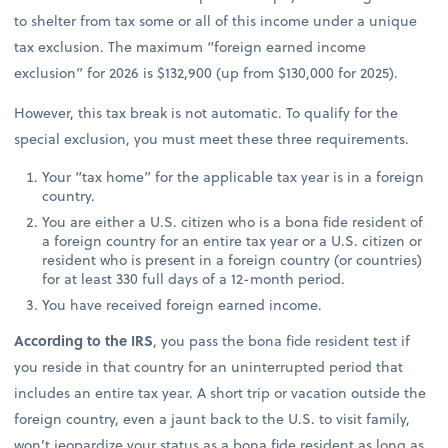
to shelter from tax some or all of this income under a unique
tax exclusion. The maximum “foreign earned income
exclusion” for 2026 is $132,900 (up from $130,000 for 2025).
However, this tax break is not automatic. To qualify for the
special exclusion, you must meet these three requirements.
Your “tax home” for the applicable tax year is in a foreign
country.
You are either a U.S. citizen who is a bona fide resident of
a foreign country for an entire tax year or a U.S. citizen or
resident who is present in a foreign country (or countries)
for at least 330 full days of a 12-month period.
You have received foreign earned income.
According to the IRS
, you pass the bona fide resident test if
you reside in that country for an uninterrupted period that
includes an entire tax year. A short trip or vacation outside the
foreign country, even a jaunt back to the U.S. to visit family,
won’t jeopardize your status as a bona fide resident as long as