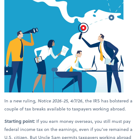
In a new ruling
, Notice 2026-25, 4/7/26
, the IRS has bolstered a
couple of tax breaks available to taxpayers working abroad.
Starting point:
If you earn money overseas, you still must pay
federal income tax on the earnings, even if you’ve remained a
U.S. citizen. But Uncle Sam permits taxpayers working abroad