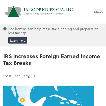
Menu
See how we can help make tax planning and preparation
less taxing!
Learn more
IRS Increases Foreign Earned Income
Tax Breaks
By: JD, Ken Berry, JD