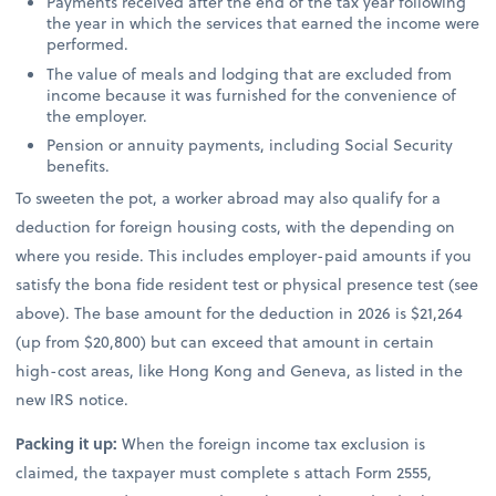
Payments received after the end of the tax year following
the year in which the services that earned the income were
performed.
The value of meals and lodging that are excluded from
income because it was furnished for the convenience of
the employer.
Pension or annuity payments, including Social Security
benefits.
To sweeten the pot, a worker abroad may also qualify for a
deduction for foreign housing costs, with the depending on
where you reside. This includes employer-paid amounts if you
satisfy the bona fide resident test or physical presence test (see
above). The base amount for the deduction in 2026 is $21,264
(up from $20,800) but can exceed that amount in certain
high-cost areas, like Hong Kong and Geneva, as listed in the
new IRS notice.
Packing it up:
When the foreign income tax exclusion is
claimed, the taxpayer must complete s attach Form 2555,