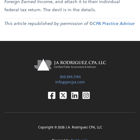
Foreign Earned Income
, and attach it to their individual
federal tax return. The devil is in the details.
This article republished by permission of ©
CPA Practice Advisor
305.595.1783
info@jarcpa.com
Facebook
Twitter
Linkedin
Instagram
Copyright ©
2026
J.A. Rodriguez CPA, LLC