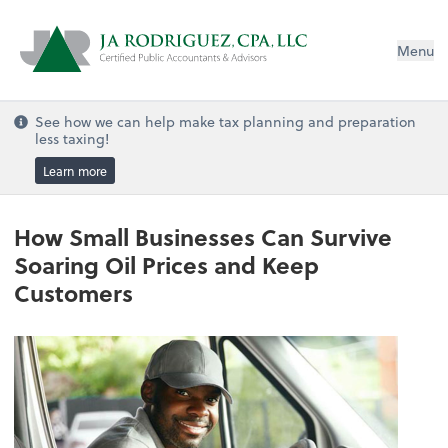
Menu
See how we can help make tax planning and preparation
less taxing!
Learn more
How Small Businesses Can Survive
Soaring Oil Prices and Keep
Customers