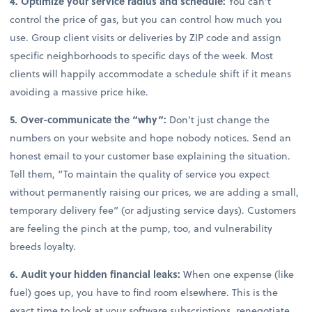
4. Optimize your service radius and schedule:
You can’t
control the price of gas, but you can control how much you
use. Group client visits or deliveries by ZIP code and assign
specific neighborhoods to specific days of the week. Most
clients will happily accommodate a schedule shift if it means
avoiding a massive price hike.
5. Over-communicate the “why”:
Don’t just change the
numbers on your website and hope nobody notices. Send an
honest email to your customer base explaining the situation.
Tell them, “To maintain the quality of service you expect
without permanently raising our prices, we are adding a small,
temporary delivery fee” (or adjusting service days). Customers
are feeling the pinch at the pump, too, and vulnerability
breeds loyalty.
6. Audit your hidden financial leaks:
When one expense (like
fuel) goes up, you have to find room elsewhere. This is the
exact time to look at your software subscriptions, renegotiate