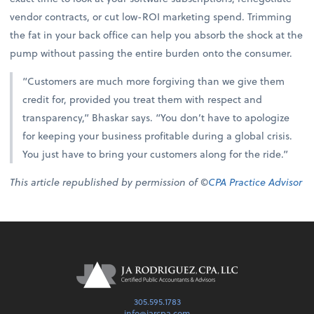
vendor contracts, or cut low-ROI marketing spend. Trimming
the fat in your back office can help you absorb the shock at the
pump without passing the entire burden onto the consumer.
“Customers are much more forgiving than we give them
credit for, provided you treat them with respect and
transparency,” Bhaskar says. “You don’t have to apologize
for keeping your business profitable during a global crisis.
You just have to bring your customers along for the ride.”
This article republished by permission of ©
CPA Practice Advisor
305.595.1783
info@jarcpa.com