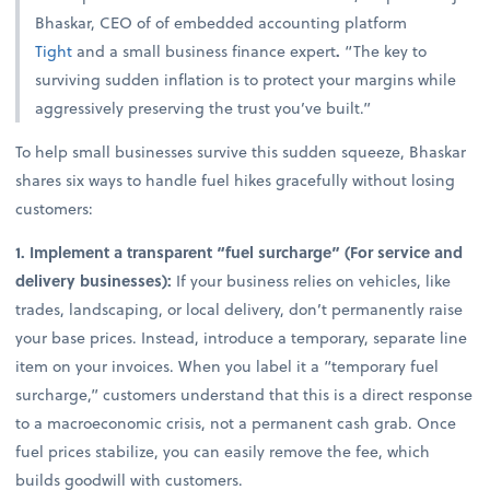
Bhaskar, CEO of of embedded accounting platform
Tight
and a small business finance expert
.
“The key to
surviving sudden inflation is to protect your margins while
aggressively preserving the trust you’ve built.”
To help small businesses survive this sudden squeeze, Bhaskar
shares six ways to handle fuel hikes gracefully without losing
customers:
1. Implement a transparent “fuel surcharge” (For service and
delivery businesses):
If your business relies on vehicles, like
trades, landscaping, or local delivery, don’t permanently raise
your base prices. Instead, introduce a temporary, separate line
item on your invoices. When you label it a “temporary fuel
surcharge,” customers understand that this is a direct response
to a macroeconomic crisis, not a permanent cash grab. Once
fuel prices stabilize, you can easily remove the fee, which
builds goodwill with customers.