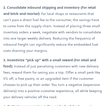
2. Consolidate inbound shipping and inventory (For retail
and brick-and-mortar):
For local shops or restaurants that
can’t pass a direct fuel fee to the consumer, the savings have
to come from the supply chain. Instead of placing three small
inventory orders a week, negotiate with vendors to consolidate
into one larger weekly delivery. Reducing the frequency of
inbound freight can significantly reduce the embedded fuel
costs draining your margins.
3. Incentivize “pick up” with a small reward (For retail and
food):
Instead of just penalizing customers with new delivery
fees, reward them for saving you a trip. Offer a small perk like
5% off, a free pastry, or an upgraded item if the customer
chooses to pick up their order. You turn a negative (expensive
delivery) into a positive customer experience, all while keeping
your delivery vehicles off the road.