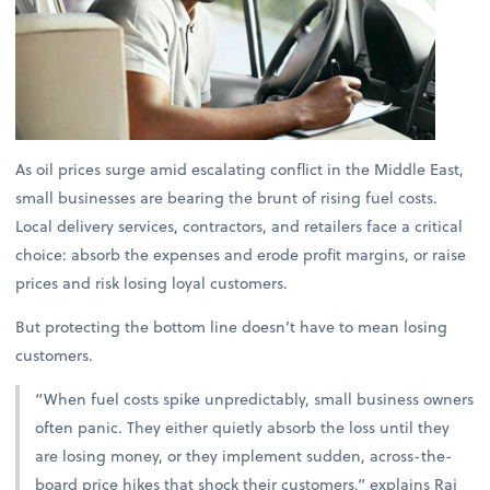
As oil prices surge amid escalating conflict in the Middle East,
small businesses are bearing the brunt of rising fuel costs.
Local delivery services, contractors, and retailers face a critical
choice: absorb the expenses and erode profit margins, or raise
prices and risk losing loyal customers.
But protecting the bottom line doesn’t have to mean losing
customers.
“When fuel costs spike unpredictably, small business owners
often panic. They either quietly absorb the loss until they
are losing money, or they implement sudden, across-the-
board price hikes that shock their customers,” explains
Raj