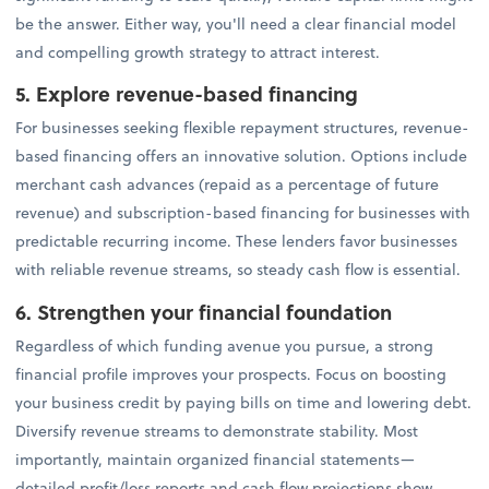
be the answer. Either way, you'll need a clear financial model
and compelling growth strategy to attract interest.
5. Explore revenue-based financing
For businesses seeking flexible repayment structures, revenue-
based financing offers an innovative solution. Options include
merchant cash advances (repaid as a percentage of future
revenue) and subscription-based financing for businesses with
predictable recurring income. These lenders favor businesses
with reliable revenue streams, so steady cash flow is essential.
6. Strengthen your financial foundation
Regardless of which funding avenue you pursue, a strong
financial profile improves your prospects. Focus on boosting
your business credit by paying bills on time and lowering debt.
Diversify revenue streams to demonstrate stability. Most
importantly, maintain organized financial statements—
detailed profit/loss reports and cash flow projections show