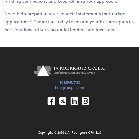
funding connections and keep refining your approach.
Need help preparing your financial statements for funding
applications? Contact us today to ensure your business puts its
best foot forward with potential lenders and investors.
305.595.1783
info@jarcpa.com
Facebook
Twitter
Linkedin
Instagram
Copyright ©
2026
J.A. Rodriguez CPA, LLC