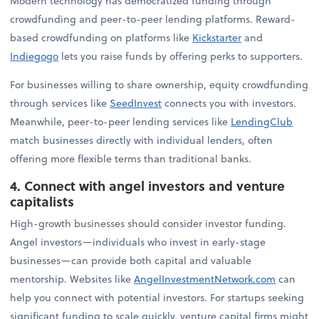
Modern technology has democratized funding through
crowdfunding and peer-to-peer lending platforms. Reward-
based crowdfunding on platforms like
Kickstarter
and
Indiegogo
lets you raise funds by offering perks to supporters.
For businesses willing to share ownership, equity crowdfunding
through services like
SeedInvest
connects you with investors.
Meanwhile, peer-to-peer lending services like
LendingClub
match businesses directly with individual lenders, often
offering more flexible terms than traditional banks.
4. Connect with angel investors and venture
capitalists
High-growth businesses should consider investor funding.
Angel investors—individuals who invest in early-stage
businesses—can provide both capital and valuable
mentorship. Websites like
AngelInvestmentNetwork.com
can
help you connect with potential investors. For startups seeking
significant funding to scale quickly, venture capital firms might