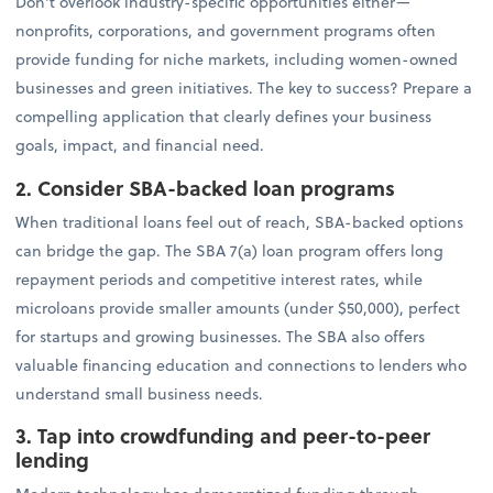
Don't overlook industry-specific opportunities either—
nonprofits, corporations, and government programs often
provide funding for niche markets, including women-owned
businesses and green initiatives. The key to success? Prepare a
compelling application that clearly defines your business
goals, impact, and financial need.
2. Consider SBA-backed loan programs
When traditional loans feel out of reach, SBA-backed options
can bridge the gap. The SBA 7(a) loan program offers long
repayment periods and competitive interest rates, while
microloans provide smaller amounts (under $50,000), perfect
for startups and growing businesses. The SBA also offers
valuable financing education and connections to lenders who
understand small business needs.
3. Tap into crowdfunding and peer-to-peer
lending