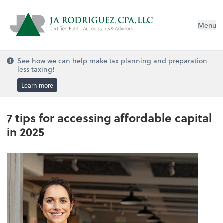
Menu
See how we can help make tax planning and preparation
less taxing!
Learn more
7 tips for accessing affordable capital
in 2025