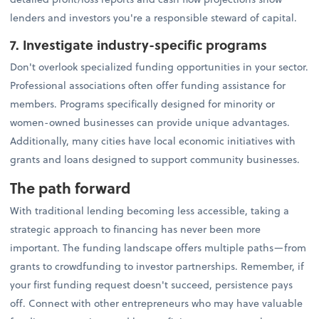
lenders and investors you're a responsible steward of capital.
7. Investigate industry-specific programs
Don't overlook specialized funding opportunities in your sector.
Professional associations often offer funding assistance for
members. Programs specifically designed for minority or
women-owned businesses can provide unique advantages.
Additionally, many cities have local economic initiatives with
grants and loans designed to support community businesses.
The path forward
With traditional lending becoming less accessible, taking a
strategic approach to financing has never been more
important. The funding landscape offers multiple paths—from
grants to crowdfunding to investor partnerships. Remember, if
your first funding request doesn't succeed, persistence pays
off. Connect with other entrepreneurs who may have valuable