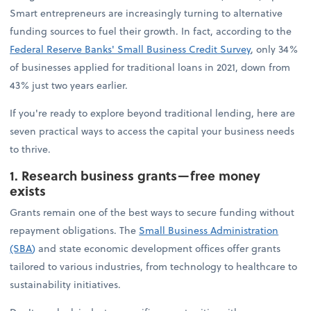
Smart entrepreneurs are increasingly turning to alternative
funding sources to fuel their growth. In fact, according to the
Federal Reserve Banks' Small Business Credit Survey
, only 34%
of businesses applied for traditional loans in 2021, down from
43% just two years earlier.
If you're ready to explore beyond traditional lending, here are
seven practical ways to access the capital your business needs
to thrive.
1. Research business grants—free money
exists
Grants remain one of the best ways to secure funding without
repayment obligations. The
Small Business Administration
(SBA
)
and state economic development offices offer grants
tailored to various industries, from technology to healthcare to
sustainability initiatives.