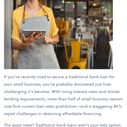
If you've recently tried to secure a traditional bank loan for
your small business, you've probably discovered just how
challenging it's become. With rising interest rates and stricter
lending requirements, more than half of small business owners
now find current loan rates prohibitive—and a staggering 80%
report challenges in obtaining affordable financing.
The good news? Traditional bank loans aren't your only option.