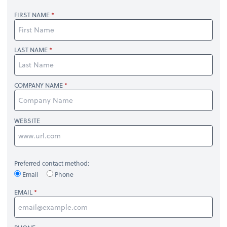
FIRST NAME
LAST NAME
COMPANY NAME
WEBSITE
Preferred contact method:
Email
Phone
EMAIL