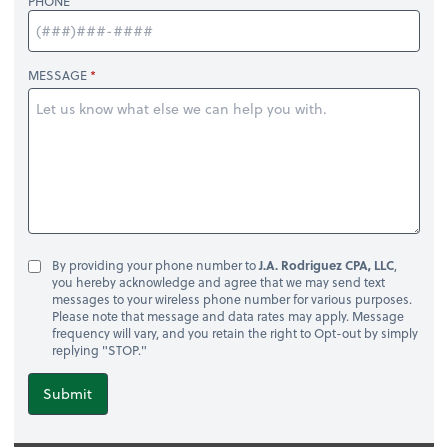
PHONE
MESSAGE
By providing your phone number to
J.A. Rodriguez CPA, LLC
,
you hereby acknowledge and agree that we may send text
messages to your wireless phone number for various purposes.
Please note that message and data rates may apply. Message
frequency will vary, and you retain the right to Opt-out by simply
replying "STOP."
Submit