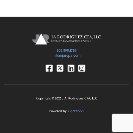
305.595.1783
info@jarcpa.com
Facebook
Twitter
Linkedin
Instagram
Copyright ©
2026
J.A. Rodriguez CPA, LLC
Powered by
Rightworks