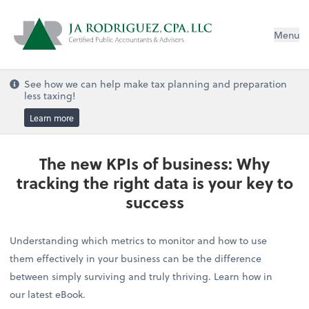
Menu
See how we can help make tax planning and preparation
less taxing!
Learn more
The new KPIs of business: Why
tracking the right data is your key to
success
Understanding which metrics to monitor and how to use
them effectively in your business can be the difference
between simply surviving and truly thriving. Learn how in
our latest eBook.