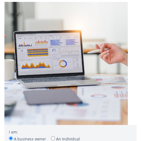
I am:
A business owner
An individual