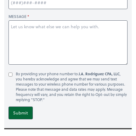
MESSAGE
By providing your phone number to
J.A. Rodriguez CPA, LLC
,
you hereby acknowledge and agree that we may send text
messages to your wireless phone number for various purposes.
Please note that message and data rates may apply. Message
frequency will vary, and you retain the right to Opt-out by simply
replying "STOP."
Submit