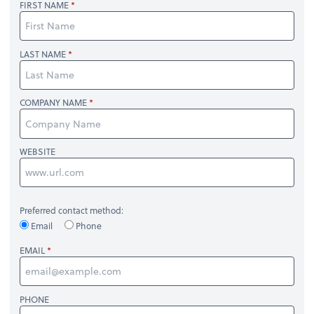
FIRST NAME
LAST NAME
COMPANY NAME
WEBSITE
Preferred contact method:
Email
Phone
EMAIL
PHONE