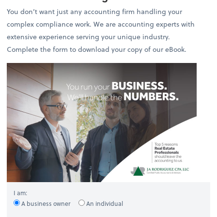
You don’t want just any accounting firm handling your
complex compliance work. We are accounting experts with
extensive experience serving your unique industry.
Complete the form to download your copy of our eBook.
I am:
A business owner
An individual