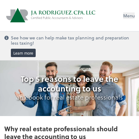
Menu
See how we can help make tax planning and preparation
less taxing!
Learn more
Top 5 reasons to leave the
accounting to us
an ebook for real estate professionals
Why real estate professionals should
leave the accounting to us