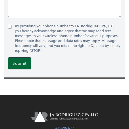
By providing your phone number to
J.A. Rodriguez CPA, LLC
,
you hereby acknowledge and agree that we may send text
messages to your wireless phone number for various purposes.
Please note that message and data rates may apply. Message
frequency will vary, and you retain the right to Opt-out by simply
replying "STOP."
Submit
305.595.1783