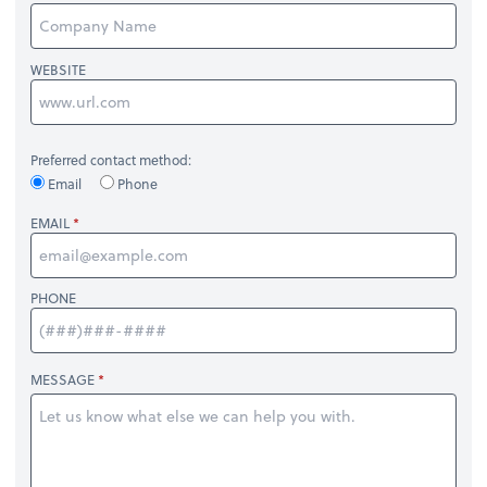
WEBSITE
Preferred contact method:
Email
Phone
EMAIL
PHONE
MESSAGE