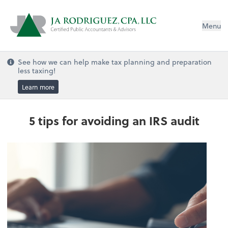
Menu
See how we can help make tax planning and preparation
less taxing!
Learn more
5 tips for avoiding an IRS audit