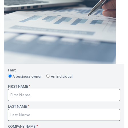
I am:
A business owner
An individual
FIRST NAME
LAST NAME
COMPANY NAME